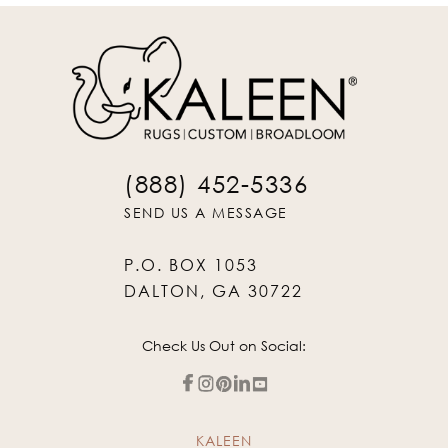
(888) 452-5336
SEND US A MESSAGE
P.O. BOX 1053
DALTON, GA 30722
Check Us Out on Social:
KALEEN