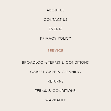
ABOUT US
CONTACT US
EVENTS
PRIVACY POLICY
SERVICE
BROADLOOM TERMS & CONDITIONS
CARPET CARE & CLEANING
RETURNS
TERMS & CONDITIONS
WARRANTY