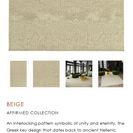
BEIGE
AFFIRMED COLLECTION
An interlocking pattern symbolic of unity and eternity, the
Greek key design that dates back to ancient Hellenic