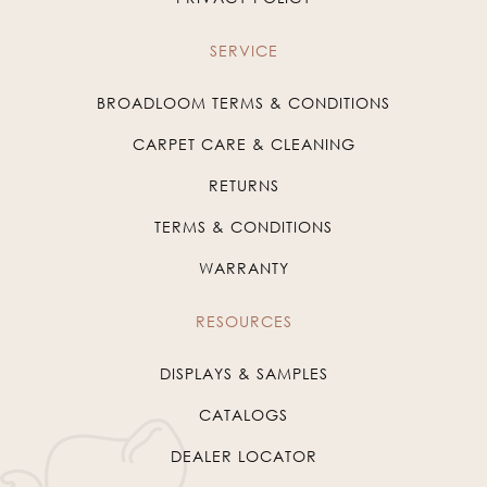
SERVICE
BROADLOOM TERMS & CONDITIONS
CARPET CARE & CLEANING
RETURNS
TERMS & CONDITIONS
WARRANTY
RESOURCES
DISPLAYS & SAMPLES
CATALOGS
DEALER LOCATOR