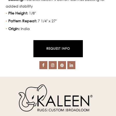
added stability
Pile Height:
1/8"
Pattern Repeat:
7 1/4" x 27"
Origin:
India
REQUEST INFO