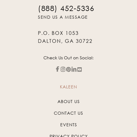
(888) 452-5336
SEND US A MESSAGE
P.O. BOX 1053
DALTON, GA 30722
Check Us Out on Social:
KALEEN
ABOUT US
CONTACT US
EVENTS
PRIVACY POLICY