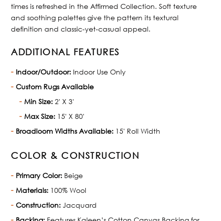
times is refreshed in the Affirmed Collection. Soft texture
and soothing palettes give the pattern its textural
definition and classic-yet-casual appeal.
ADDITIONAL FEATURES
Indoor/Outdoor:
Indoor Use Only
Custom Rugs Available
Min Size:
2' X 3'
Max Size:
15' X 80'
Broadloom Widths Available:
15' Roll Width
COLOR & CONSTRUCTION
Primary Color:
Beige
Materials:
100% Wool
Construction:
Jacquard
Backing:
Features Kaleen’s Cotton Canvas Backing for