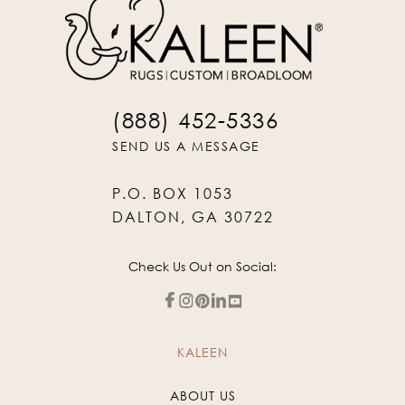
(888) 452-5336
SEND US A MESSAGE
P.O. BOX 1053
DALTON, GA 30722
Check Us Out on Social:
KALEEN
ABOUT US