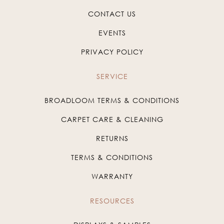
CONTACT US
EVENTS
PRIVACY POLICY
SERVICE
BROADLOOM TERMS & CONDITIONS
CARPET CARE & CLEANING
RETURNS
TERMS & CONDITIONS
WARRANTY
RESOURCES