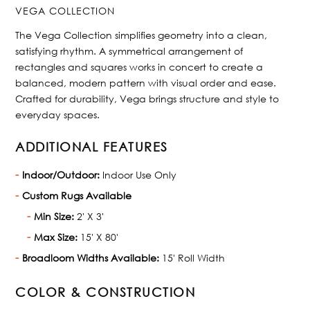
VEGA COLLECTION
The Vega Collection simplifies geometry into a clean,
satisfying rhythm. A symmetrical arrangement of
rectangles and squares works in concert to create a
balanced, modern pattern with visual order and ease.
Crafted for durability, Vega brings structure and style to
everyday spaces.
ADDITIONAL FEATURES
Indoor/Outdoor:
Indoor Use Only
Custom Rugs Available
Min Size:
2' X 3'
Max Size:
15' X 80'
Broadloom Widths Available:
15' Roll Width
COLOR & CONSTRUCTION