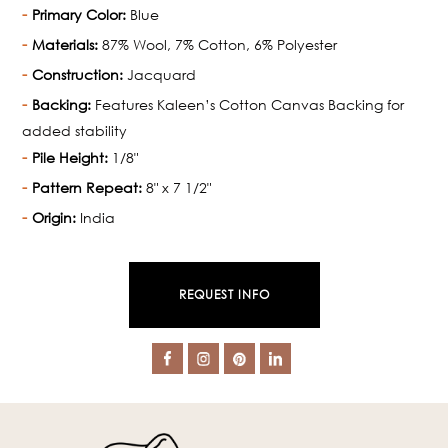
Primary Color:
Blue
Materials:
87% Wool, 7% Cotton, 6% Polyester
Construction:
Jacquard
Backing:
Features Kaleen’s Cotton Canvas Backing for
added stability
Pile Height:
1/8"
Pattern Repeat:
8" x 7 1/2"
Origin:
India
REQUEST INFO