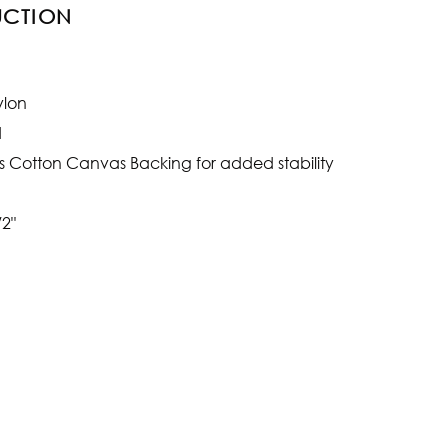
UCTION
ylon
d
s Cotton Canvas Backing for added stability
/2"