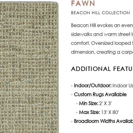
FAWN
BEACON HILL COLLECTION
Beacon Hill evokes an evenin
sidewalks and warm street 
comfort. Oversized looped
dimension, creating a carpet
ADDITIONAL FEATU
Indoor/Outdoor:
Indoor U
Custom Rugs Available
Min Size:
2' X 3'
Max Size:
13' X 80'
Broadloom Widths Availab