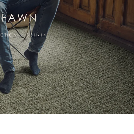
, FAWN
ECTION
BCH-14