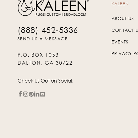
KALEEN
ABOUT US
(888) 452-5336
CONTACT 
SEND US A MESSAGE
EVENTS
PRIVACY P
P.O. BOX 1053
DALTON, GA 30722
Check Us Out on Social: