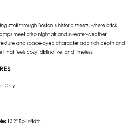
g stroll through Boston’s historic streets, where brick
lamps meet crisp night air and sweater-weather
 texture and space-dyed character add rich depth and
 that feels cozy, distinctive, and timeless.
RES
se Only
le:
13'2" Roll Width