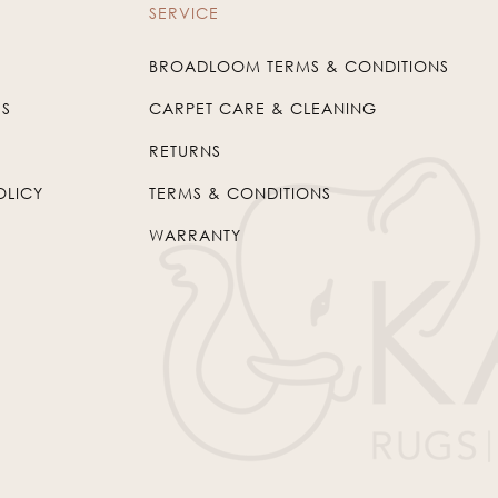
SERVICE
BROADLOOM TERMS & CONDITIONS
US
CARPET CARE & CLEANING
RETURNS
OLICY
TERMS & CONDITIONS
WARRANTY