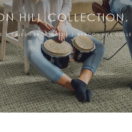
N HILL COLLECTION
S
KALEEN BROADLOOM
BEACON HILL COLL