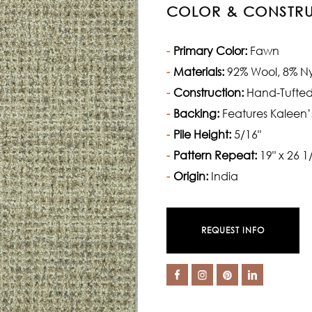
COLOR & CONSTR
Primary Color:
Fawn
Materials:
92% Wool, 8% N
Construction:
Hand-Tufte
Backing:
Features Kaleen’
Pile Height:
5/16"
Pattern Repeat:
19" x 26 1
Origin:
India
REQUEST INFO