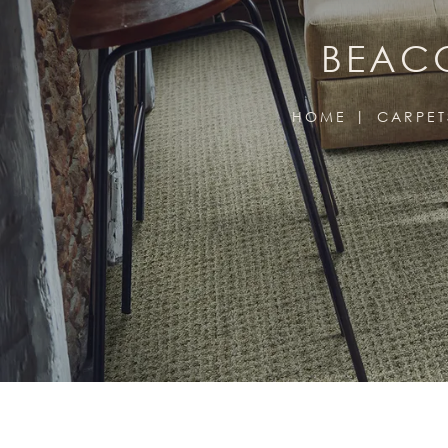
BEACO
HOME
CARPET