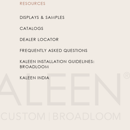
RESOURCES
DISPLAYS & SAMPLES
CATALOGS
DEALER LOCATOR
FREQUENTLY ASKED QUESTIONS
KALEEN INSTALLATION GUIDELINES:
BROADLOOM
KALEEN INDIA