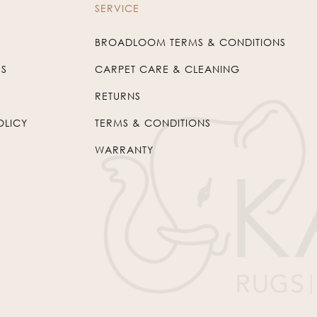
SERVICE
BROADLOOM TERMS & CONDITIONS
US
CARPET CARE & CLEANING
RETURNS
OLICY
TERMS & CONDITIONS
WARRANTY