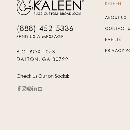
KALEEN
ABOUT US
(888) 452-5336
CONTACT 
SEND US A MESSAGE
EVENTS
PRIVACY P
P.O. BOX 1053
DALTON, GA 30722
Check Us Out on Social: