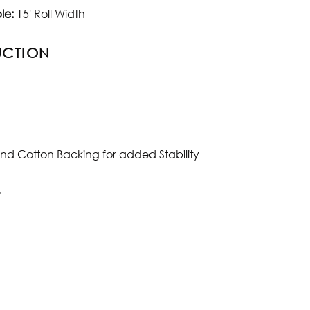
le:
15' Roll Width
UCTION
and Cotton Backing for added Stability
"