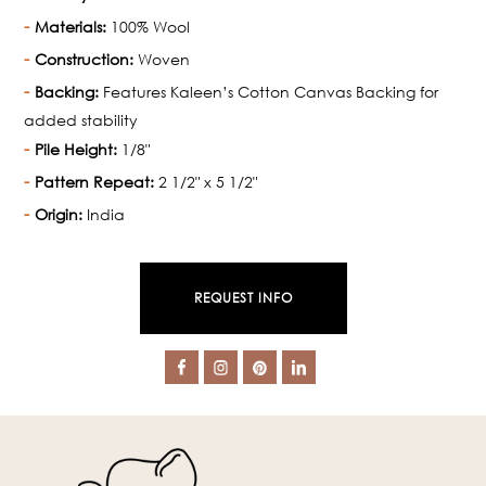
Materials:
100% Wool
Construction:
Woven
Backing:
Features Kaleen’s Cotton Canvas Backing for
added stability
Pile Height:
1/8"
Pattern Repeat:
2 1/2" x 5 1/2"
Origin:
India
REQUEST INFO