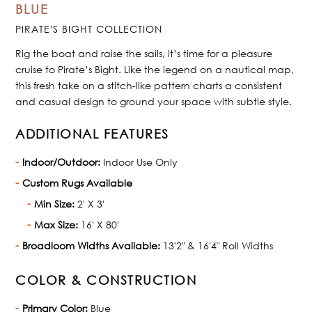
BLUE
PIRATE'S BIGHT COLLECTION
Rig the boat and raise the sails, it’s time for a pleasure
cruise to Pirate’s Bight. Like the legend on a nautical map,
this fresh take on a stitch-like pattern charts a consistent
and casual design to ground your space with subtle style.
ADDITIONAL FEATURES
Indoor/Outdoor:
Indoor Use Only
Custom Rugs Available
Min Size:
2' X 3'
Max Size:
16' X 80'
Broadloom Widths Available:
13'2" & 16'4" Roll Widths
COLOR & CONSTRUCTION
Primary Color:
Blue