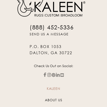
(888) 452-5336
SEND US A MESSAGE
P.O. BOX 1053
DALTON, GA 30722
Check Us Out on Social:
KALEEN
ABOUT US