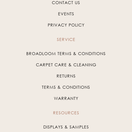
CONTACT US
EVENTS
PRIVACY POLICY
SERVICE
BROADLOOM TERMS & CONDITIONS
CARPET CARE & CLEANING
RETURNS
TERMS & CONDITIONS
WARRANTY
RESOURCES
DISPLAYS & SAMPLES