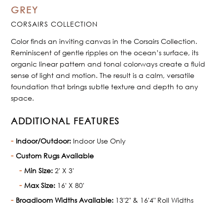
GREY
CORSAIRS COLLECTION
Color finds an inviting canvas in the Corsairs Collection.
Reminiscent of gentle ripples on the ocean’s surface, its
organic linear pattern and tonal colorways create a fluid
sense of light and motion. The result is a calm, versatile
foundation that brings subtle texture and depth to any
space.
ADDITIONAL FEATURES
Indoor/Outdoor:
Indoor Use Only
Custom Rugs Available
Min Size:
2' X 3'
Max Size:
16' X 80'
Broadloom Widths Available:
13'2" & 16'4" Roll Widths