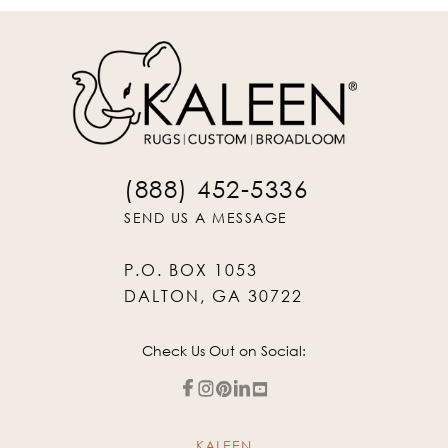
(888) 452-5336
SEND US A MESSAGE
P.O. BOX 1053
DALTON, GA 30722
Check Us Out on Social:
KALEEN