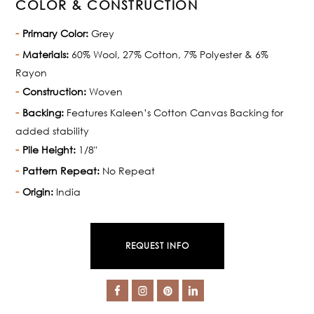
COLOR & CONSTRUCTION
Primary Color:
Grey
Materials:
60% Wool, 27% Cotton, 7% Polyester & 6%
Rayon
Construction:
Woven
Backing:
Features Kaleen’s Cotton Canvas Backing for
added stability
Pile Height:
1/8"
Pattern Repeat:
No Repeat
Origin:
India
REQUEST INFO