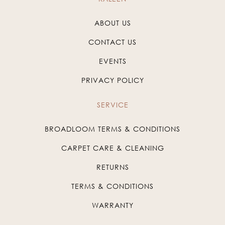
ABOUT US
CONTACT US
EVENTS
PRIVACY POLICY
SERVICE
BROADLOOM TERMS & CONDITIONS
CARPET CARE & CLEANING
RETURNS
TERMS & CONDITIONS
WARRANTY