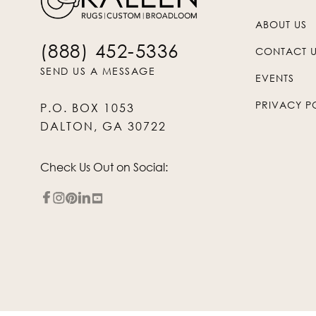
ABOUT US
(888) 452-5336
CONTACT 
SEND US A MESSAGE
EVENTS
PRIVACY P
P.O. BOX 1053
DALTON, GA 30722
Check Us Out on Social: