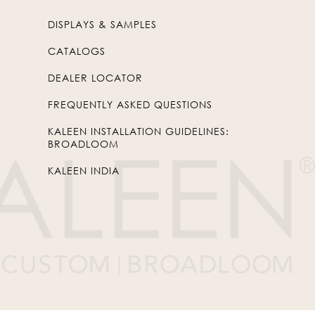
DISPLAYS & SAMPLES
CATALOGS
DEALER LOCATOR
FREQUENTLY ASKED QUESTIONS
KALEEN INSTALLATION GUIDELINES:
BROADLOOM
KALEEN INDIA