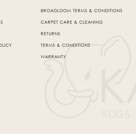
BROADLOOM TERMS & CONDITIONS
US
CARPET CARE & CLEANING
RETURNS
OLICY
TERMS & CONDITIONS
WARRANTY