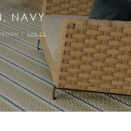
N, NAVY
ECTION
SOS-22