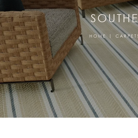
SOUTHE
HOME
CARPET