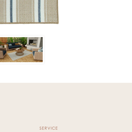
SERVICE