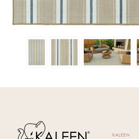
KALEEN