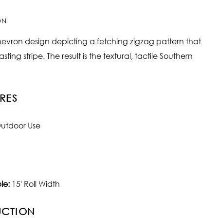
ON
hevron design depicting a fetching zigzag pattern that
sting stripe. The result is the textural, tactile Southern
RES
utdoor Use
le:
15' Roll Width
UCTION