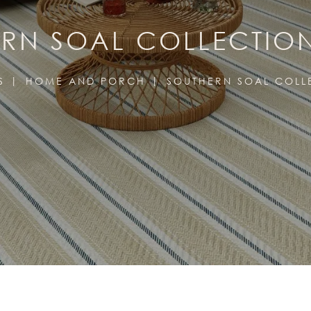
RN SOAL COLLECTIO
S
HOME AND PORCH
SOUTHERN SOAL COLL