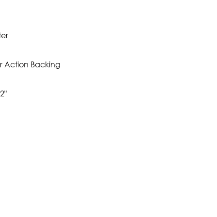
ter
r Action Backing
2"