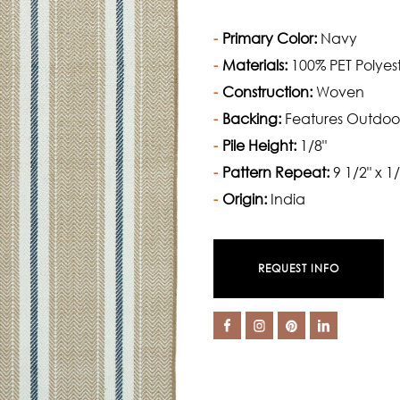
Primary Color:
Navy
Materials:
100% PET Polyes
Construction:
Woven
Backing:
Features Outdoo
Pile Height:
1/8"
Pattern Repeat:
9 1/2" x 1/
Origin:
India
REQUEST INFO