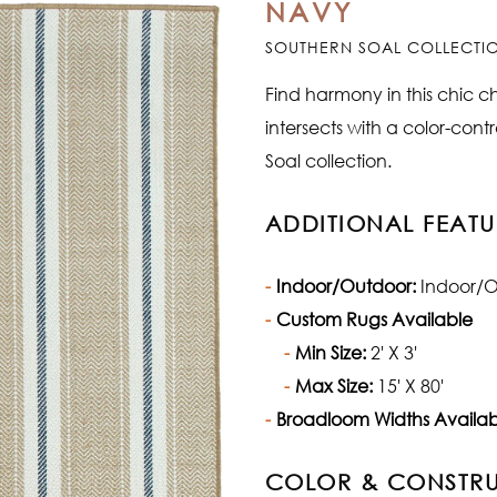
NAVY
SOUTHERN SOAL COLLECTI
Find harmony in this chic c
intersects with a color-contra
Soal collection.
ADDITIONAL FEATU
Indoor/Outdoor:
Indoor/O
Custom Rugs Available
Min Size:
2' X 3'
Max Size:
15' X 80'
Broadloom Widths Availab
COLOR & CONSTR