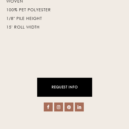
WOVEN
100% PET POLYESTER
❯
❮
1/8" PILE HEIGHT
15' ROLL WIDTH
REQUEST INFO