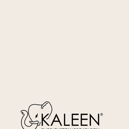
Blush
SOS-119