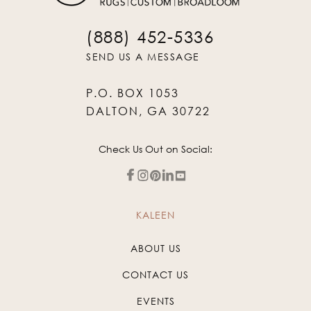
(888) 452-5336
SEND US A MESSAGE
P.O. BOX 1053
DALTON, GA 30722
Check Us Out on Social:
KALEEN
ABOUT US
CONTACT US
EVENTS