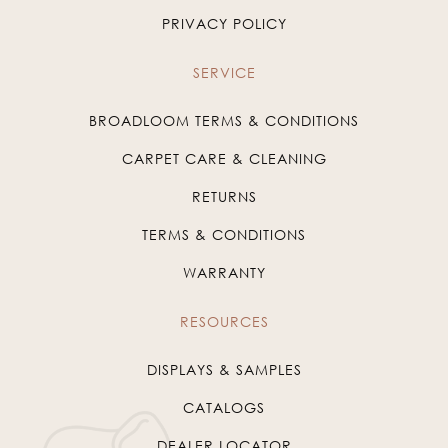
PRIVACY POLICY
SERVICE
BROADLOOM TERMS & CONDITIONS
CARPET CARE & CLEANING
RETURNS
TERMS & CONDITIONS
WARRANTY
RESOURCES
DISPLAYS & SAMPLES
CATALOGS
DEALER LOCATOR