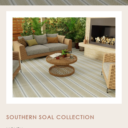
SOUTHERN SOAL COLLECTION