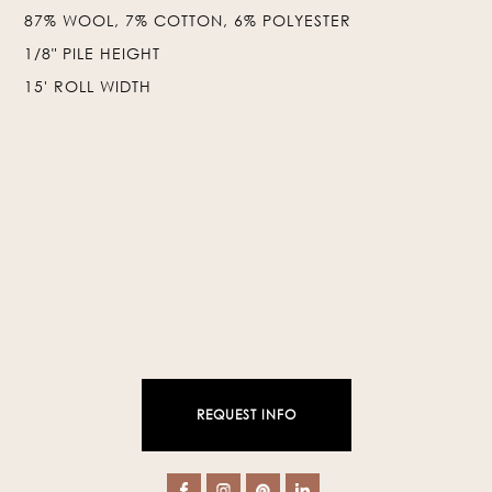
87% WOOL, 7% COTTON, 6% POLYESTER
❯
❮
1/8" PILE HEIGHT
15' ROLL WIDTH
REQUEST INFO