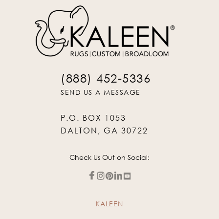
(888) 452-5336
SEND US A MESSAGE
P.O. BOX 1053
DALTON, GA 30722
Check Us Out on Social:
KALEEN