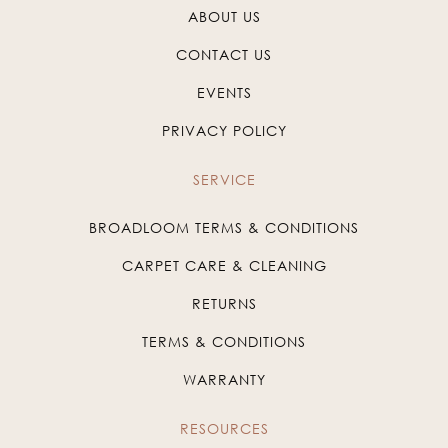
ABOUT US
CONTACT US
EVENTS
PRIVACY POLICY
SERVICE
BROADLOOM TERMS & CONDITIONS
CARPET CARE & CLEANING
RETURNS
TERMS & CONDITIONS
WARRANTY
RESOURCES