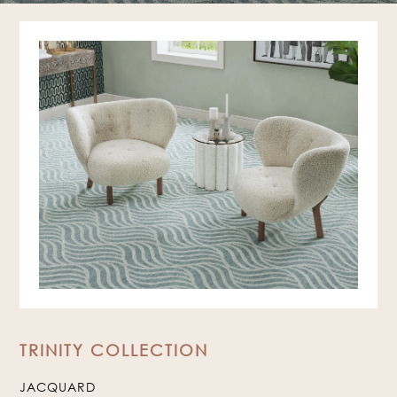
TRINITY COLLECTION
JACQUARD