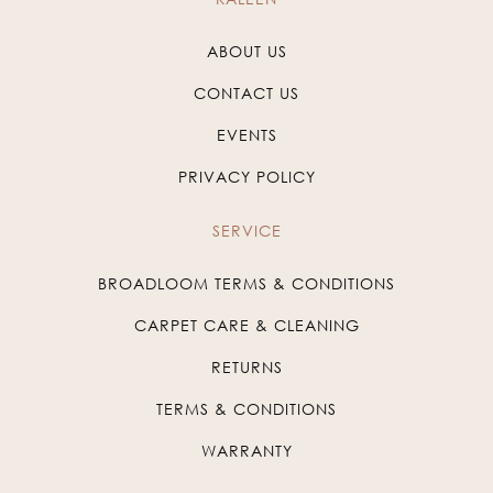
ABOUT US
CONTACT US
EVENTS
PRIVACY POLICY
SERVICE
BROADLOOM TERMS & CONDITIONS
CARPET CARE & CLEANING
RETURNS
TERMS & CONDITIONS
WARRANTY