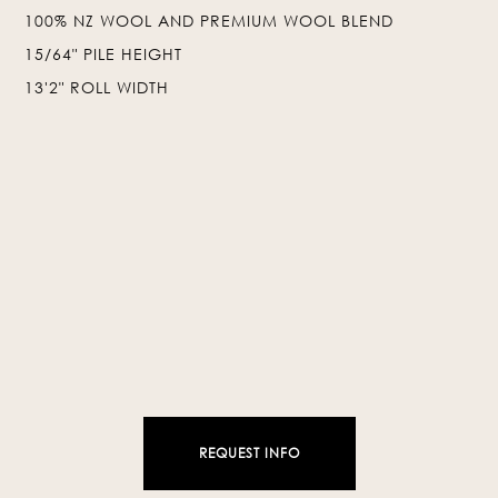
100% NZ WOOL AND PREMIUM WOOL BLEND
❯
❮
15/64" PILE HEIGHT
13'2" ROLL WIDTH
REQUEST INFO