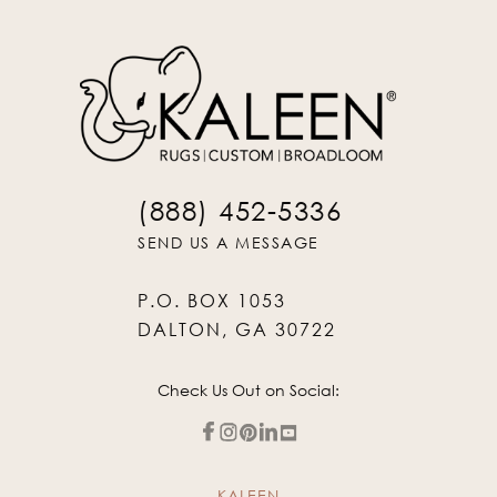
(888) 452-5336
SEND US A MESSAGE
P.O. BOX 1053
DALTON, GA 30722
Check Us Out on Social:
KALEEN