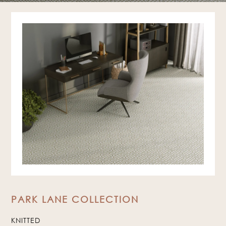
PARK LANE COLLECTION
KNITTED