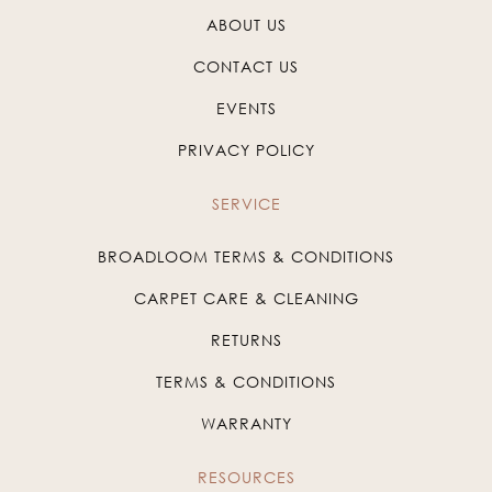
ABOUT US
CONTACT US
EVENTS
PRIVACY POLICY
SERVICE
BROADLOOM TERMS & CONDITIONS
CARPET CARE & CLEANING
RETURNS
TERMS & CONDITIONS
WARRANTY
RESOURCES