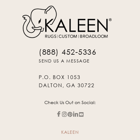
(888) 452-5336
SEND US A MESSAGE
P.O. BOX 1053
DALTON, GA 30722
Check Us Out on Social:
KALEEN