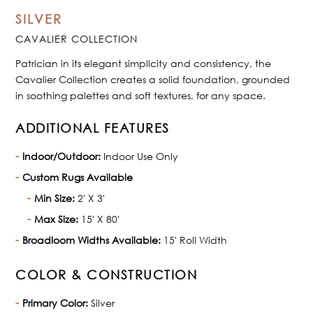
SILVER
CAVALIER COLLECTION
Patrician in its elegant simplicity and consistency, the
Cavalier Collection creates a solid foundation, grounded
in soothing palettes and soft textures, for any space.
ADDITIONAL FEATURES
Indoor/Outdoor:
Indoor Use Only
Custom Rugs Available
Min Size:
2' X 3'
Max Size:
15' X 80'
Broadloom Widths Available:
15' Roll Width
COLOR & CONSTRUCTION
Primary Color:
Silver