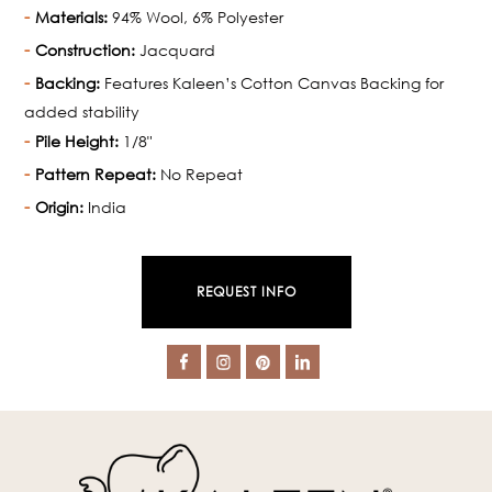
Materials:
94% Wool, 6% Polyester
Construction:
Jacquard
Backing:
Features Kaleen’s Cotton Canvas Backing for
added stability
Pile Height:
1/8"
Pattern Repeat:
No Repeat
Origin:
India
REQUEST INFO