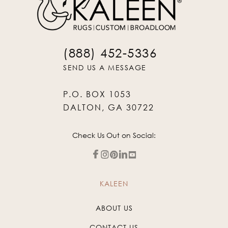
(888) 452-5336
SEND US A MESSAGE
P.O. BOX 1053
DALTON, GA 30722
Check Us Out on Social:
KALEEN
ABOUT US
CONTACT US