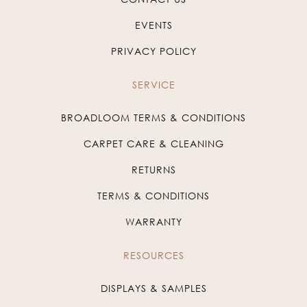
EVENTS
PRIVACY POLICY
SERVICE
BROADLOOM TERMS & CONDITIONS
CARPET CARE & CLEANING
RETURNS
TERMS & CONDITIONS
WARRANTY
RESOURCES
DISPLAYS & SAMPLES