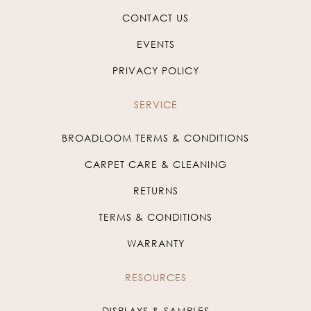
CONTACT US
EVENTS
PRIVACY POLICY
SERVICE
BROADLOOM TERMS & CONDITIONS
CARPET CARE & CLEANING
RETURNS
TERMS & CONDITIONS
WARRANTY
RESOURCES
DISPLAYS & SAMPLES