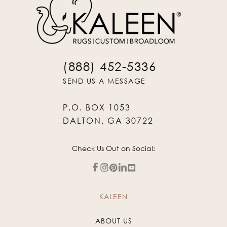
(888) 452-5336
SEND US A MESSAGE
P.O. BOX 1053
DALTON, GA 30722
Check Us Out on Social:
KALEEN
ABOUT US