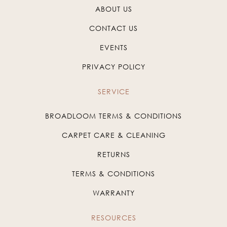
ABOUT US
CONTACT US
EVENTS
PRIVACY POLICY
SERVICE
BROADLOOM TERMS & CONDITIONS
CARPET CARE & CLEANING
RETURNS
TERMS & CONDITIONS
WARRANTY
RESOURCES