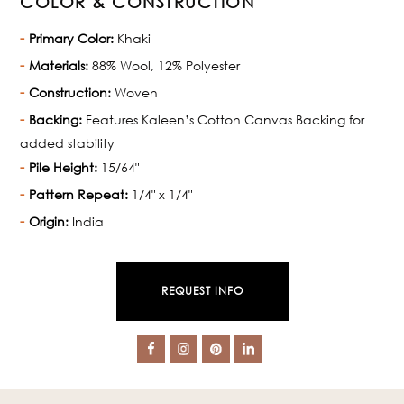
COLOR & CONSTRUCTION
Primary Color:
Khaki
Materials:
88% Wool, 12% Polyester
Construction:
Woven
Backing:
Features Kaleen’s Cotton Canvas Backing for
added stability
Pile Height:
15/64"
Pattern Repeat:
1/4" x 1/4"
Origin:
India
REQUEST INFO