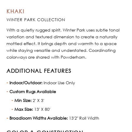
KHAKI
WINTER PARK COLLECTION
With a quietly rugged spirit, Winter Park uses subtle tonal
variation and textured dimension to create a naturally
mottled effect. It brings depth and warmth to a space
while staying versatile and understated. Coordinating
colorways are shared with Powderhorn.
ADDITIONAL FEATURES
Indoor/Outdoor:
Indoor Use Only
Custom Rugs Available
Min Size:
2' X 3'
Max Size:
13' X 80'
Broadloom Widths Available:
13'2" Roll Width