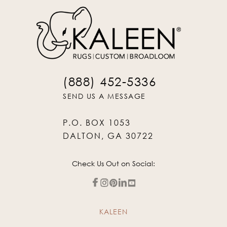
(888) 452-5336
SEND US A MESSAGE
P.O. BOX 1053
DALTON, GA 30722
Check Us Out on Social:
KALEEN