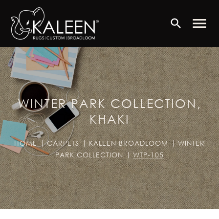
menu
search
WINTER PARK COLLECTION,
KHAKI
HOME
CARPETS
KALEEN BROADLOOM
WINTER
PARK COLLECTION
WTP-105