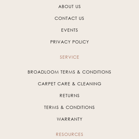
ABOUT US
CONTACT US
EVENTS
PRIVACY POLICY
SERVICE
BROADLOOM TERMS & CONDITIONS
CARPET CARE & CLEANING
RETURNS
TERMS & CONDITIONS
WARRANTY
RESOURCES