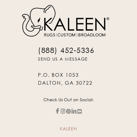
(888) 452-5336
SEND US A MESSAGE
P.O. BOX 1053
DALTON, GA 30722
Check Us Out on Social:
KALEEN