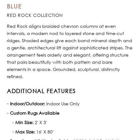
BLUE
RED ROCK COLLECTION
Red Rock aligns braided chevron columns at even
intervals, a modern nod to layered stone and time-cut
ridges. Shaded edges give each band mineral depth and
a gentle, architectural lift against sophisticated stripes. The
arrangement feels orderly and elegant, offering structure
that pairs beautifully with both pattern and bare
elements in a space. Grounded, sculptural, distinctly
refined.
ADDITIONAL FEATURES
Indoor/Outdoor:
Indoor Use Only
Custom Rugs Available
Min Size:
2' X 3'
Max Size:
16' X 80'