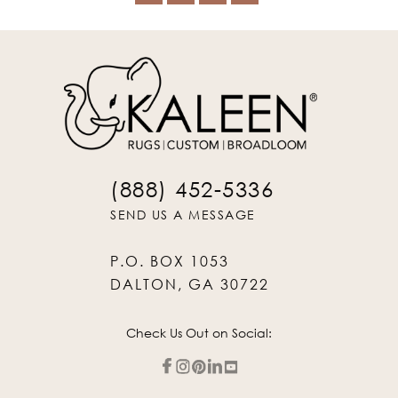
(888) 452-5336
SEND US A MESSAGE
P.O. BOX 1053
DALTON, GA 30722
Check Us Out on Social: