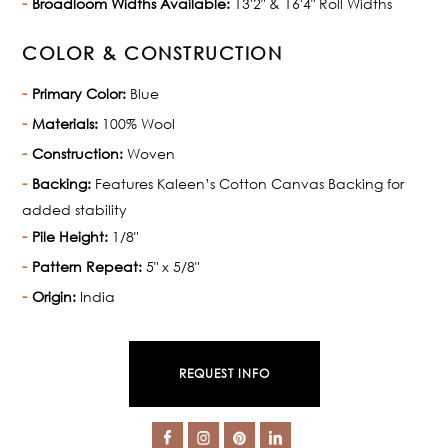
Broadloom Widths Available:
13'2" & 16'4" Roll Widths
COLOR & CONSTRUCTION
Primary Color:
Blue
Materials:
100% Wool
Construction:
Woven
Backing:
Features Kaleen’s Cotton Canvas Backing for
added stability
Pile Height:
1/8"
Pattern Repeat:
5" x 5/8"
Origin:
India
REQUEST INFO