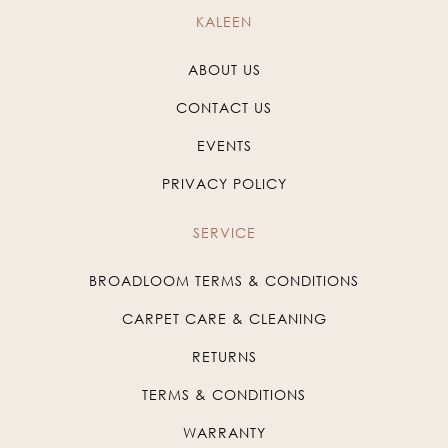
KALEEN
ABOUT US
CONTACT US
EVENTS
PRIVACY POLICY
SERVICE
BROADLOOM TERMS & CONDITIONS
CARPET CARE & CLEANING
RETURNS
TERMS & CONDITIONS
WARRANTY