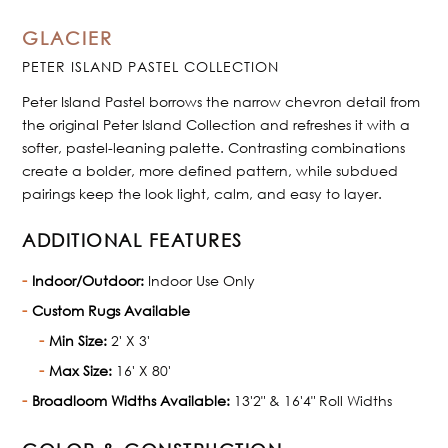
GLACIER
PETER ISLAND PASTEL COLLECTION
Peter Island Pastel borrows the narrow chevron detail from
the original Peter Island Collection and refreshes it with a
softer, pastel-leaning palette. Contrasting combinations
create a bolder, more defined pattern, while subdued
pairings keep the look light, calm, and easy to layer.
ADDITIONAL FEATURES
Indoor/Outdoor:
Indoor Use Only
Custom Rugs Available
Min Size:
2' X 3'
Max Size:
16' X 80'
Broadloom Widths Available:
13'2" & 16'4" Roll Widths