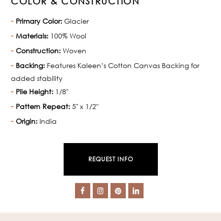
COLOR & CONSTRUCTION
Primary Color:
Glacier
Materials:
100% Wool
Construction:
Woven
Backing:
Features Kaleen’s Cotton Canvas Backing for
added stability
Pile Height:
1/8"
Pattern Repeat:
5" x 1/2"
Origin:
India
REQUEST INFO