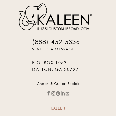
(888) 452-5336
SEND US A MESSAGE
P.O. BOX 1053
DALTON, GA 30722
Check Us Out on Social:
KALEEN