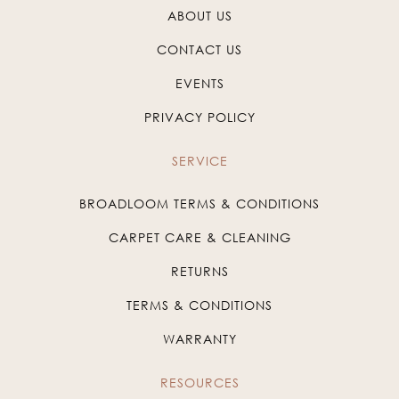
ABOUT US
CONTACT US
EVENTS
PRIVACY POLICY
SERVICE
BROADLOOM TERMS & CONDITIONS
CARPET CARE & CLEANING
RETURNS
TERMS & CONDITIONS
WARRANTY
RESOURCES