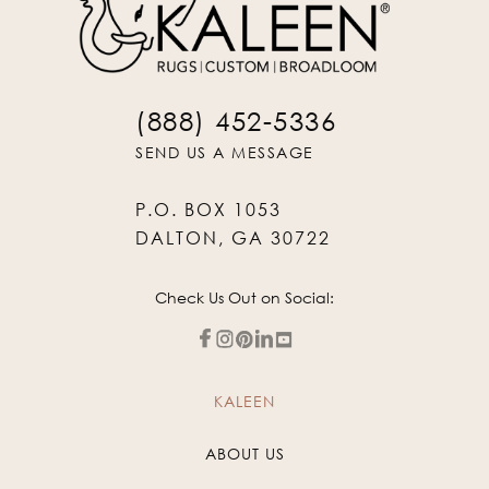
(888) 452-5336
SEND US A MESSAGE
P.O. BOX 1053
DALTON, GA 30722
Check Us Out on Social:
KALEEN
ABOUT US