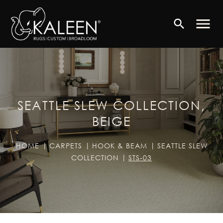
menu
search
SEATTLE SLEW COLLECTION,
BEIGE
HOME
CARPETS
HOOK & BEAM
SEATTLE SLEW
COLLECTION
STS-03