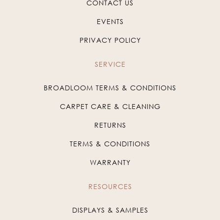
CONTACT US
EVENTS
PRIVACY POLICY
SERVICE
BROADLOOM TERMS & CONDITIONS
CARPET CARE & CLEANING
RETURNS
TERMS & CONDITIONS
WARRANTY
RESOURCES
DISPLAYS & SAMPLES