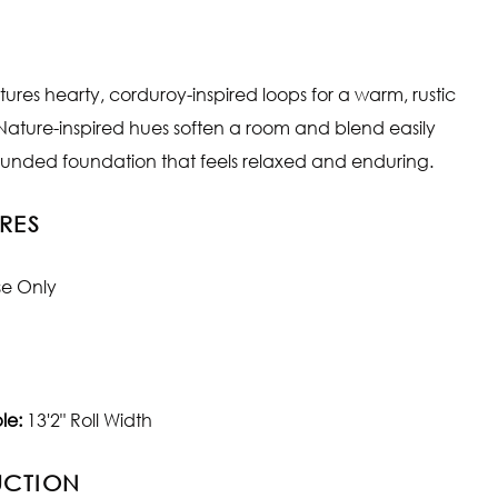
tures hearty, corduroy-inspired loops for a warm, rustic
 Nature-inspired hues soften a room and blend easily
rounded foundation that feels relaxed and enduring.
RES
se Only
le:
13'2" Roll Width
UCTION