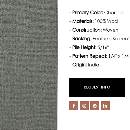
Primary Color:
Charcoal
Materials:
100% Wool
Construction:
Woven
Backing:
Features Kaleen’
Pile Height:
5/16"
Pattern Repeat:
1/4" x 1/4
Origin:
India
REQUEST INFO