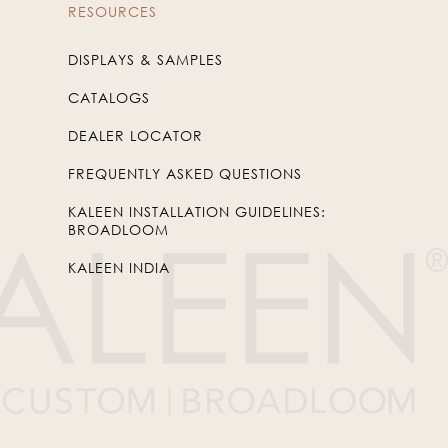
RESOURCES
DISPLAYS & SAMPLES
CATALOGS
DEALER LOCATOR
FREQUENTLY ASKED QUESTIONS
KALEEN INSTALLATION GUIDELINES:
BROADLOOM
KALEEN INDIA