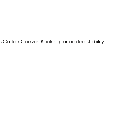
s Cotton Canvas Backing for added stability
"