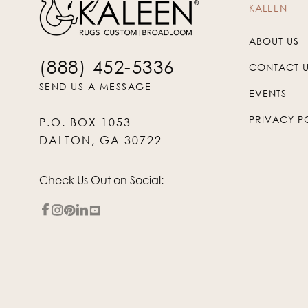
KALEEN
ABOUT US
(888) 452-5336
CONTACT 
SEND US A MESSAGE
EVENTS
PRIVACY P
P.O. BOX 1053
DALTON, GA 30722
Check Us Out on Social: