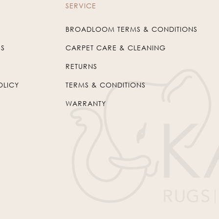
SERVICE
BROADLOOM TERMS & CONDITIONS
US
CARPET CARE & CLEANING
RETURNS
OLICY
TERMS & CONDITIONS
WARRANTY