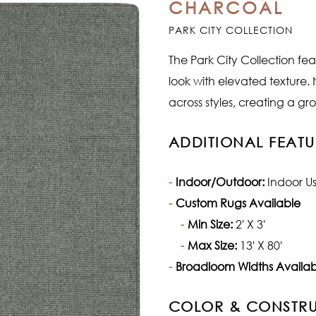
CHARCOAL
PARK CITY COLLECTION
The Park City Collection fea
look with elevated texture.
across styles, creating a g
ADDITIONAL FEATU
Indoor/Outdoor:
Indoor U
Custom Rugs Available
Min Size:
2' X 3'
Max Size:
13' X 80'
Broadloom Widths Availab
COLOR & CONSTR