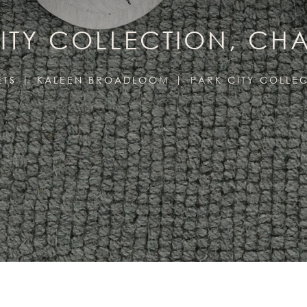
ITY COLLECTION, C
ETS
KALEEN BROADLOOM
PARK CITY COLLE