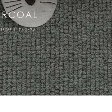
HARCOAL
CTION
PKC-38