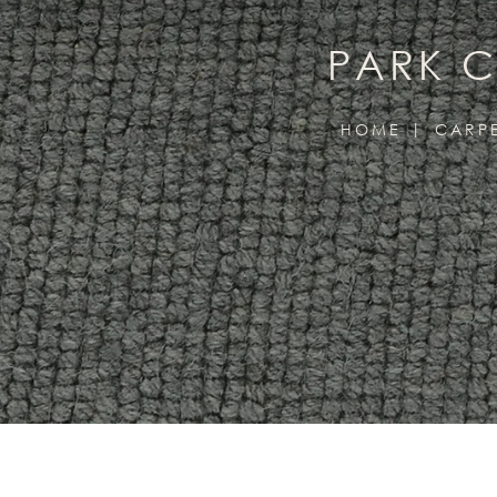
PARK C
HOME
CARP