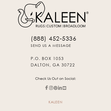
(888) 452-5336
SEND US A MESSAGE
P.O. BOX 1053
DALTON, GA 30722
Check Us Out on Social:
KALEEN