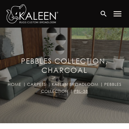
menu
search
PEBBLES COLLECTION,
CHARCOAL
HOME
CARPETS
KALEEN BROADLOOM
PEBBLES
COLLECTION
PBL-38