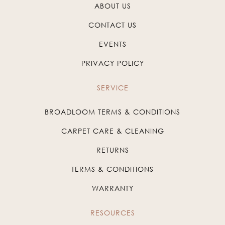
ABOUT US
CONTACT US
EVENTS
PRIVACY POLICY
SERVICE
BROADLOOM TERMS & CONDITIONS
CARPET CARE & CLEANING
RETURNS
TERMS & CONDITIONS
WARRANTY
RESOURCES