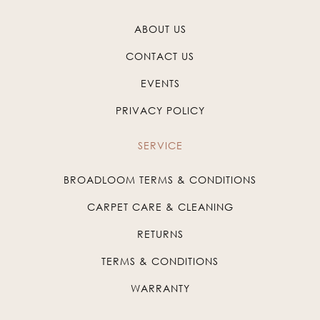
ABOUT US
CONTACT US
EVENTS
PRIVACY POLICY
SERVICE
BROADLOOM TERMS & CONDITIONS
CARPET CARE & CLEANING
RETURNS
TERMS & CONDITIONS
WARRANTY