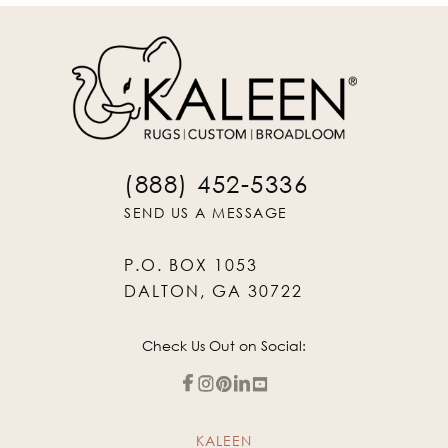
(888) 452-5336
SEND US A MESSAGE
P.O. BOX 1053
DALTON, GA 30722
Check Us Out on Social:
KALEEN