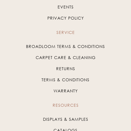
EVENTS
PRIVACY POLICY
SERVICE
BROADLOOM TERMS & CONDITIONS
CARPET CARE & CLEANING
RETURNS
TERMS & CONDITIONS
WARRANTY
RESOURCES
DISPLAYS & SAMPLES
CATALOGS