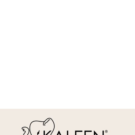
REQUEST INFO