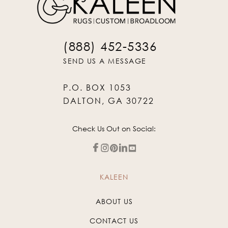
(888) 452-5336
SEND US A MESSAGE
P.O. BOX 1053
DALTON, GA 30722
Check Us Out on Social:
KALEEN
ABOUT US
CONTACT US