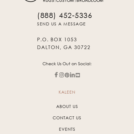
(888) 452-5336
SEND US A MESSAGE
P.O. BOX 1053
DALTON, GA 30722
Check Us Out on Social:
KALEEN
ABOUT US
CONTACT US
EVENTS