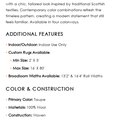
with a chic, tailored look inspired by traditional Scottish
textiles. Contemporary color combinations refresh the
timeless pattern, creating a modern statement that still
feels familiar. Available in four colorways.
ADDITIONAL FEATURES
Indoor/Outdoor:
Indoor Use Only
Custom Rugs Available
Min Size:
2' X 3'
Max Size:
16' X 80'
Broadloom Widths Available:
13'2" & 16'4" Roll Widths
COLOR & CONSTRUCTION
Primary Color:
Taupe
Materials:
100% Wool
Construction:
Woven