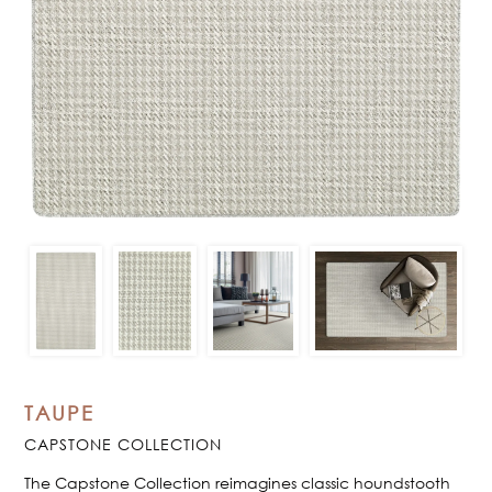
TAUPE
CAPSTONE COLLECTION
The Capstone Collection reimagines classic houndstooth