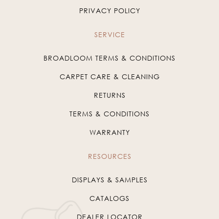
PRIVACY POLICY
SERVICE
BROADLOOM TERMS & CONDITIONS
CARPET CARE & CLEANING
RETURNS
TERMS & CONDITIONS
WARRANTY
RESOURCES
DISPLAYS & SAMPLES
CATALOGS
DEALER LOCATOR