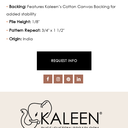
Backing:
Features Kaleen’s Cotton Canvas Backing for
added stability
Pile Height:
1/8"
Pattern Repeat:
3/4" x 1 1/2"
Origin:
India
REQUEST INFO