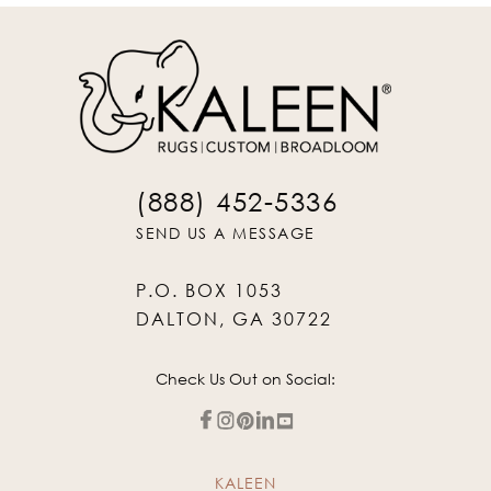
(888) 452-5336
SEND US A MESSAGE
P.O. BOX 1053
DALTON, GA 30722
Check Us Out on Social:
KALEEN