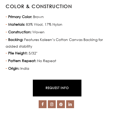
COLOR & CONSTRUCTION
Primary Color:
Brown
Materials:
83% Wool, 17% Nylon
Construction:
Woven
Backing:
Features Kaleen’s Cotton Canvas Backing for
added stability
Pile Height:
5/32"
Pattern Repeat:
No Repeat
Origin:
India
REQUEST INFO