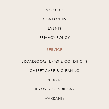
ABOUT US
CONTACT US
EVENTS
PRIVACY POLICY
SERVICE
BROADLOOM TERMS & CONDITIONS
CARPET CARE & CLEANING
RETURNS
TERMS & CONDITIONS
WARRANTY