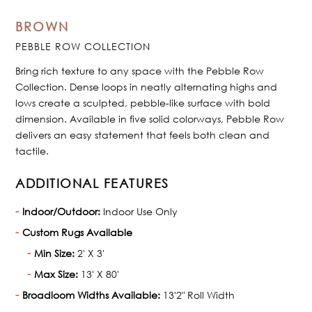
BROWN
PEBBLE ROW COLLECTION
Bring rich texture to any space with the Pebble Row
Collection. Dense loops in neatly alternating highs and
lows create a sculpted, pebble-like surface with bold
dimension. Available in five solid colorways, Pebble Row
delivers an easy statement that feels both clean and
tactile.
ADDITIONAL FEATURES
Indoor/Outdoor:
Indoor Use Only
Custom Rugs Available
Min Size:
2' X 3'
Max Size:
13' X 80'
Broadloom Widths Available:
13'2" Roll Width