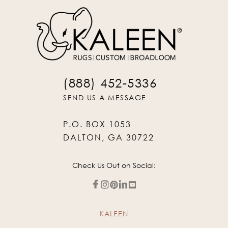
(888) 452-5336
SEND US A MESSAGE
P.O. BOX 1053
DALTON, GA 30722
Check Us Out on Social:
KALEEN