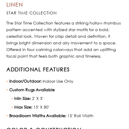
LINEN
STAR TIME COLLECTION
The Star Time Collection features a striking hollow rhombus
pattern accented with stylized star motifs for a bold,
celestial look. Woven for crisp detail and definition, it
brings bright dimension and airy movement to a space.
Offered in four calming colorways that add an uplifting
focal point that feels both graphic and timeless.
ADDITIONAL FEATURES
Indoor/Outdoor:
Indoor Use Only
Custom Rugs Available
Min Size:
2' X 3'
Max Size:
15' X 80'
Broadloom Widths Available:
15' Roll Width