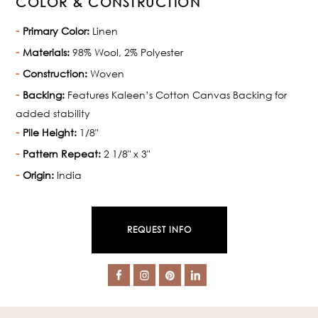
COLOR & CONSTRUCTION
Primary Color:
Linen
Materials:
98% Wool, 2% Polyester
Construction:
Woven
Backing:
Features Kaleen’s Cotton Canvas Backing for
added stability
Pile Height:
1/8"
Pattern Repeat:
2 1/8" x 3"
Origin:
India
REQUEST INFO