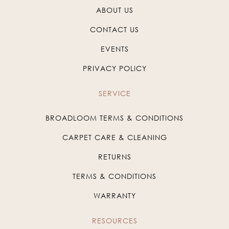
ABOUT US
CONTACT US
EVENTS
PRIVACY POLICY
SERVICE
BROADLOOM TERMS & CONDITIONS
CARPET CARE & CLEANING
RETURNS
TERMS & CONDITIONS
WARRANTY
RESOURCES