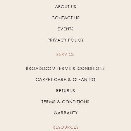
ABOUT US
CONTACT US
EVENTS
PRIVACY POLICY
SERVICE
BROADLOOM TERMS & CONDITIONS
CARPET CARE & CLEANING
RETURNS
TERMS & CONDITIONS
WARRANTY
RESOURCES