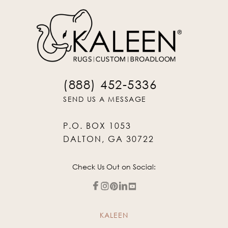
(888) 452-5336
SEND US A MESSAGE
P.O. BOX 1053
DALTON, GA 30722
Check Us Out on Social:
KALEEN