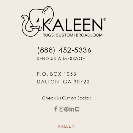
(888) 452-5336
SEND US A MESSAGE
P.O. BOX 1053
DALTON, GA 30722
Check Us Out on Social:
KALEEN