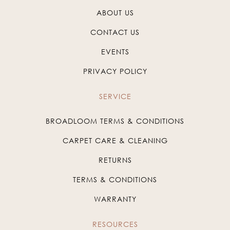
ABOUT US
CONTACT US
EVENTS
PRIVACY POLICY
SERVICE
BROADLOOM TERMS & CONDITIONS
CARPET CARE & CLEANING
RETURNS
TERMS & CONDITIONS
WARRANTY
RESOURCES