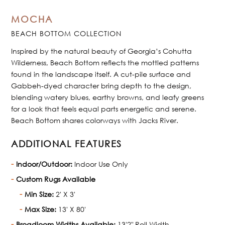
MOCHA
BEACH BOTTOM COLLECTION
Inspired by the natural beauty of Georgia’s Cohutta
Wilderness, Beach Bottom reflects the mottled patterns
found in the landscape itself. A cut-pile surface and
Gabbeh-dyed character bring depth to the design,
blending watery blues, earthy browns, and leafy greens
for a look that feels equal parts energetic and serene.
Beach Bottom shares colorways with Jacks River.
ADDITIONAL FEATURES
Indoor/Outdoor:
Indoor Use Only
Custom Rugs Available
Min Size:
2' X 3'
Max Size:
13' X 80'
Broadloom Widths Available:
13'2" Roll Width