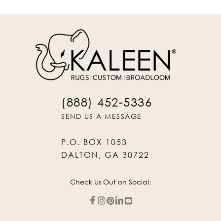
(888) 452-5336
SEND US A MESSAGE
P.O. BOX 1053
DALTON, GA 30722
Check Us Out on Social: