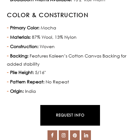
COLOR & CONSTRUCTION
Primary Color:
Mocha
Materials:
87% Wool, 13% Nylon
Construction:
Woven
Backing:
Features Kaleen’s Cotton Canvas Backing for
added stability
Pile Height:
5/16"
Pattern Repeat:
No Repeat
Origin:
India
REQUEST INFO