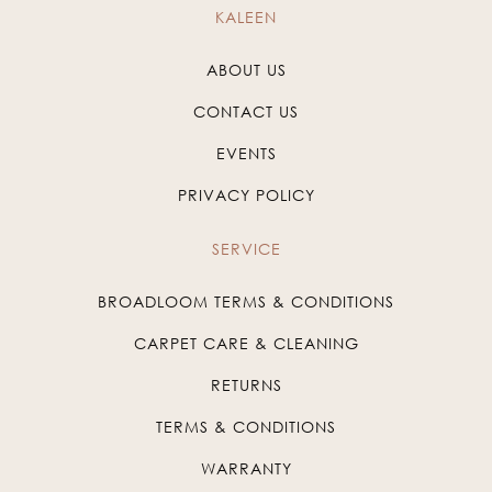
KALEEN
ABOUT US
CONTACT US
EVENTS
PRIVACY POLICY
SERVICE
BROADLOOM TERMS & CONDITIONS
CARPET CARE & CLEANING
RETURNS
TERMS & CONDITIONS
WARRANTY