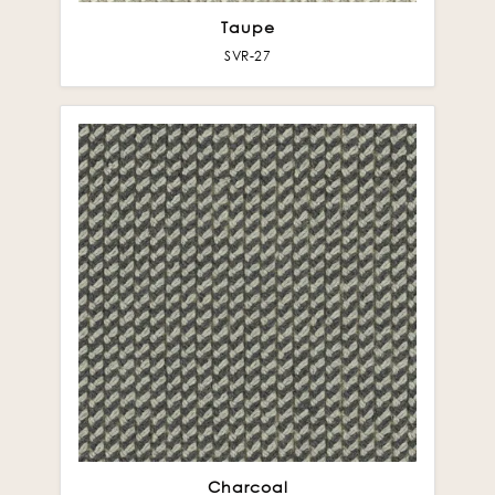
Taupe
SVR-27
Charcoal