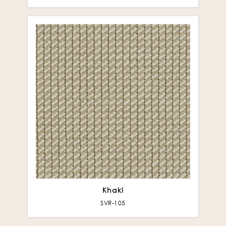
Khaki
SVR-105