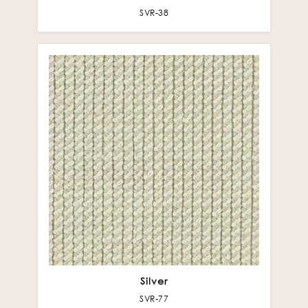
SVR-38
Silver
SVR-77