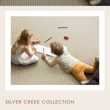
SILVER CREEK COLLECTION