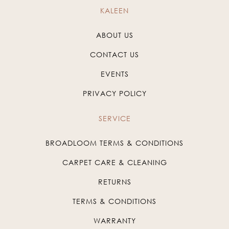
KALEEN
ABOUT US
CONTACT US
EVENTS
PRIVACY POLICY
SERVICE
BROADLOOM TERMS & CONDITIONS
CARPET CARE & CLEANING
RETURNS
TERMS & CONDITIONS
WARRANTY