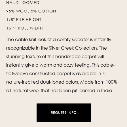
HAND-LOOMED
95% WOOL,5% COTTON
❯
❮
1/8" PILE HEIGHT
16'4" ROLL WIDTH
The cable knit look of a comfy sweater is instantly
recognizable in the Silver Creek Collection. The
stunning texture of this handmade carpet will
instantly give a warm and cozy feeling. This cable-
flatweave constructed carpet is available in 4
nature-inspired dual-toned colors. Made from 100%
all-natural wool that has been pit loomed in India.
REQUEST INFO