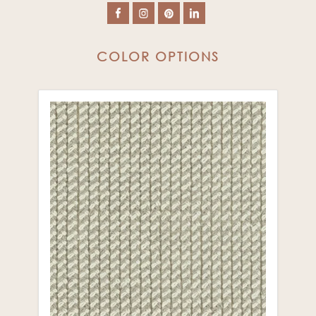
COLOR OPTIONS