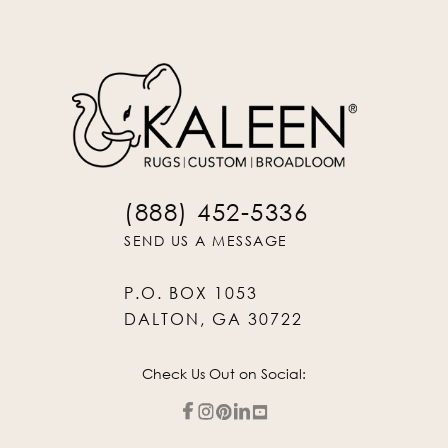
(888) 452-5336
SEND US A MESSAGE
P.O. BOX 1053
DALTON, GA 30722
Check Us Out on Social: