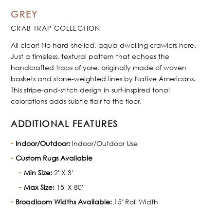
GREY
CRAB TRAP COLLECTION
All clear! No hard-shelled, aqua-dwelling crawlers here.
Just a timeless, textural pattern that echoes the
handcrafted traps of yore, originally made of woven
baskets and stone-weighted lines by Native Americans.
This stripe-and-stitch design in surf-inspired tonal
colorations adds subtle flair to the floor.
ADDITIONAL FEATURES
Indoor/Outdoor:
Indoor/Outdoor Use
Custom Rugs Available
Min Size:
2' X 3'
Max Size:
15' X 80'
Broadloom Widths Available:
15' Roll Width