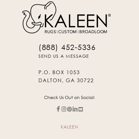
(888) 452-5336
SEND US A MESSAGE
P.O. BOX 1053
DALTON, GA 30722
Check Us Out on Social:
KALEEN