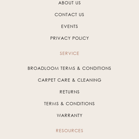
ABOUT US
CONTACT US
EVENTS
PRIVACY POLICY
SERVICE
BROADLOOM TERMS & CONDITIONS
CARPET CARE & CLEANING
RETURNS
TERMS & CONDITIONS
WARRANTY
RESOURCES