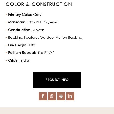
COLOR & CONSTRUCTION
Primary Color:
Grey
Materials:
100% PET Polyester
Construction:
Woven
Backing:
Features Outdoor Action Backing
Pile Height:
1/8"
Pattern Repeat:
4" x 2 1/4"
Origin:
India
REQUEST INFO