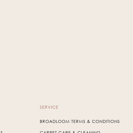
Taupe
Charcoal
WIN-27
WIN-38
SERVICE
BROADLOOM TERMS & CONDITIONS
US
CARPET CARE & CLEANING