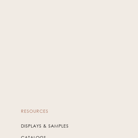
Silver
WIN-77
RESOURCES
DISPLAYS & SAMPLES
CATALOGS