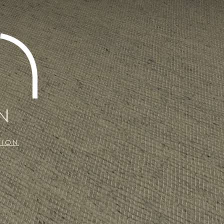
N
TION