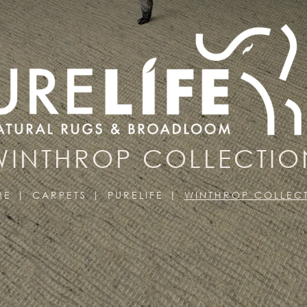
WINTHROP COLLECTIO
ME
CARPETS
PURELIFE
WINTHROP COLLEC