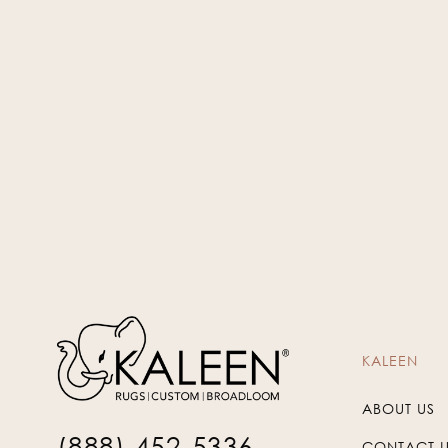
Beige
WIN-03
KALEEN
ABOUT US
(888) 452-5336
CONTACT 