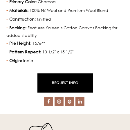
Primary Color:
Charcoal
Materials:
100% NZ Wool and Premium Wool Blend
Construction:
Knitted
Backing:
Features Kaleen’s Cotton Canvas Backing for
added stability
Pile Height:
15/64"
Pattern Repeat:
10 1/2" x 15 1/2"
Origin:
India
REQUEST INFO