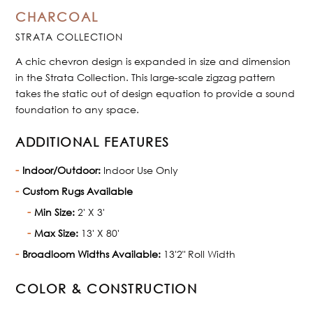
CHARCOAL
STRATA COLLECTION
A chic chevron design is expanded in size and dimension
in the Strata Collection. This large-scale zigzag pattern
takes the static out of design equation to provide a sound
foundation to any space.
ADDITIONAL FEATURES
Indoor/Outdoor:
Indoor Use Only
Custom Rugs Available
Min Size:
2' X 3'
Max Size:
13' X 80'
Broadloom Widths Available:
13'2" Roll Width
COLOR & CONSTRUCTION