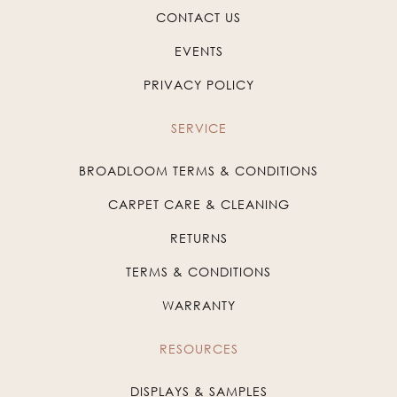
CONTACT US
EVENTS
PRIVACY POLICY
SERVICE
BROADLOOM TERMS & CONDITIONS
CARPET CARE & CLEANING
RETURNS
TERMS & CONDITIONS
WARRANTY
RESOURCES
DISPLAYS & SAMPLES