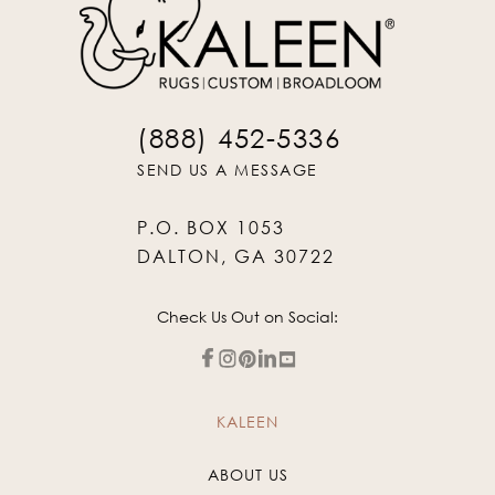
(888) 452-5336
SEND US A MESSAGE
P.O. BOX 1053
DALTON, GA 30722
Check Us Out on Social:
KALEEN
ABOUT US