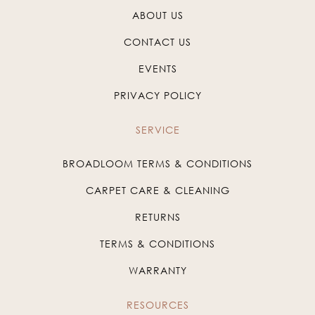
ABOUT US
CONTACT US
EVENTS
PRIVACY POLICY
SERVICE
BROADLOOM TERMS & CONDITIONS
CARPET CARE & CLEANING
RETURNS
TERMS & CONDITIONS
WARRANTY
RESOURCES