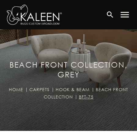
menu
search
BEACH FRONT COLLECTION,
GREY
HOME
CARPETS
HOOK & BEAM
BEACH FRONT
COLLECTION
BFT-75