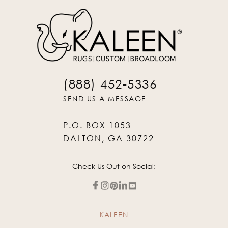
(888) 452-5336
SEND US A MESSAGE
P.O. BOX 1053
DALTON, GA 30722
Check Us Out on Social:
KALEEN