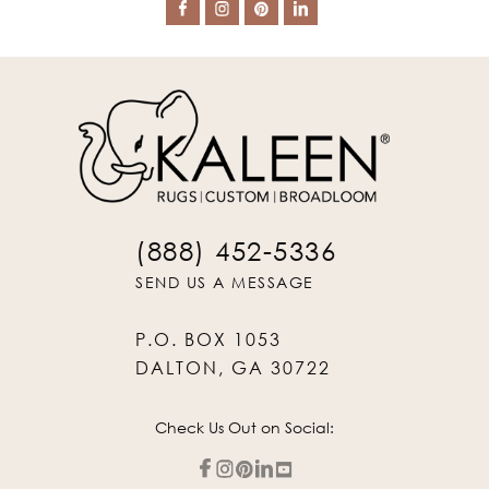
(888) 452-5336
SEND US A MESSAGE
P.O. BOX 1053
DALTON, GA 30722
Check Us Out on Social: