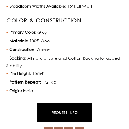
Broadloom Widths Available:
15' Roll Width
COLOR & CONSTRUCTION
Primary Color:
Grey
Materials:
100% Wool
Construction:
Woven
Backing:
All natural Jute and Cotton Backing for added
Stability
Pile Height:
15/64"
Pattern Repeat:
1/2" x 5"
Origin:
India
REQUEST INFO