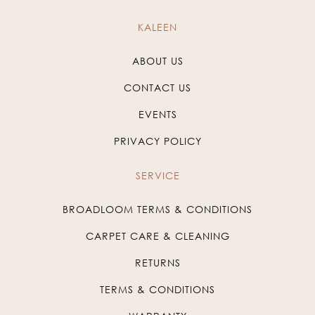
KALEEN
ABOUT US
CONTACT US
EVENTS
PRIVACY POLICY
SERVICE
BROADLOOM TERMS & CONDITIONS
CARPET CARE & CLEANING
RETURNS
TERMS & CONDITIONS