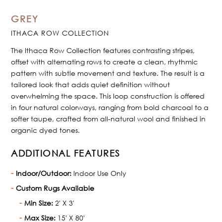
GREY
ITHACA ROW COLLECTION
The Ithaca Row Collection features contrasting stripes,
offset with alternating rows to create a clean, rhythmic
pattern with subtle movement and texture. The result is a
tailored look that adds quiet definition without
overwhelming the space. This loop construction is offered
in four natural colorways, ranging from bold charcoal to a
softer taupe, crafted from all-natural wool and finished in
organic dyed tones.
ADDITIONAL FEATURES
Indoor/Outdoor:
Indoor Use Only
Custom Rugs Available
Min Size:
2' X 3'
Max Size:
15' X 80'