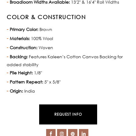
Broadloom Widths Available:
13'2" & 16'4" Roll Widths
COLOR & CONSTRUCTION
Primary Color:
Brown
Materials:
100% Wool
Construction:
Woven
Backing:
Features Kaleen’s Cotton Canvas Backing for
added stability
Pile Height:
1/8"
Pattern Repeat:
5" x 5/8"
Origin:
India
REQUEST INFO