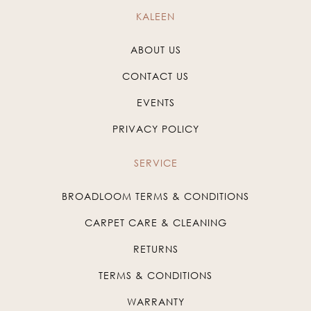
KALEEN
ABOUT US
CONTACT US
EVENTS
PRIVACY POLICY
SERVICE
BROADLOOM TERMS & CONDITIONS
CARPET CARE & CLEANING
RETURNS
TERMS & CONDITIONS
WARRANTY