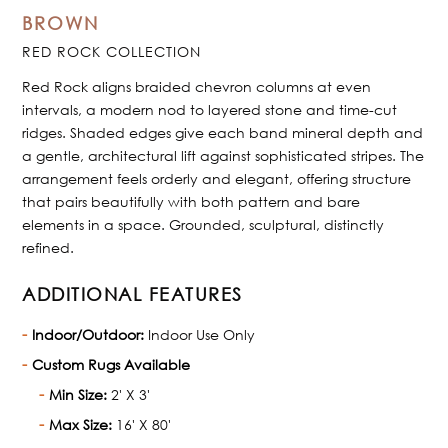
BROWN
RED ROCK COLLECTION
Red Rock aligns braided chevron columns at even
intervals, a modern nod to layered stone and time-cut
ridges. Shaded edges give each band mineral depth and
a gentle, architectural lift against sophisticated stripes. The
arrangement feels orderly and elegant, offering structure
that pairs beautifully with both pattern and bare
elements in a space. Grounded, sculptural, distinctly
refined.
ADDITIONAL FEATURES
Indoor/Outdoor:
Indoor Use Only
Custom Rugs Available
Min Size:
2' X 3'
Max Size:
16' X 80'