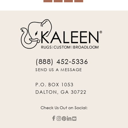
(888) 452-5336
SEND US A MESSAGE
P.O. BOX 1053
DALTON, GA 30722
Check Us Out on Social: