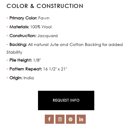
COLOR & CONSTRUCTION
Primary Color:
Fawn
Materials:
100% Wool
Construction:
Jacquard
Backing:
All natural Jute and Cotton Backing for added
Stability
Pile Height:
1/8"
Pattern Repeat:
16 1/2" x 21"
Origin:
India
REQUEST INFO