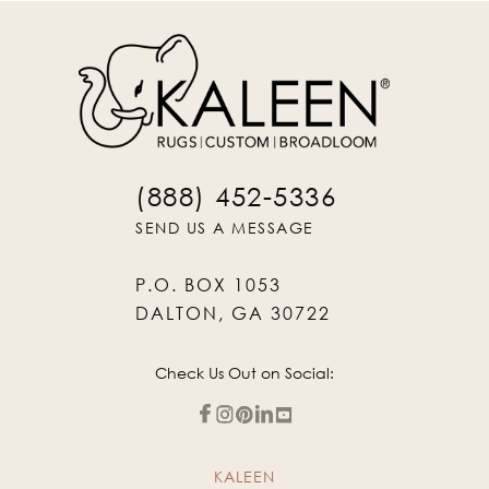
(888) 452-5336
SEND US A MESSAGE
P.O. BOX 1053
DALTON, GA 30722
Check Us Out on Social:
KALEEN