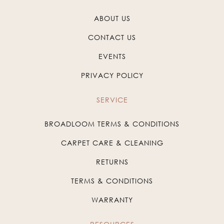
ABOUT US
CONTACT US
EVENTS
PRIVACY POLICY
SERVICE
BROADLOOM TERMS & CONDITIONS
CARPET CARE & CLEANING
RETURNS
TERMS & CONDITIONS
WARRANTY