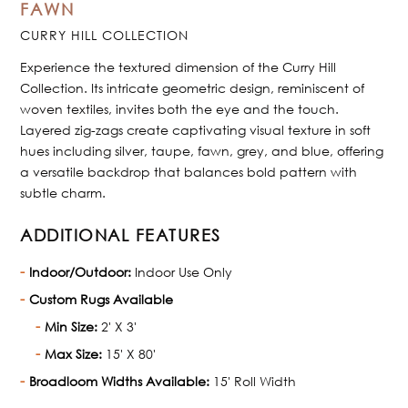
FAWN
CURRY HILL COLLECTION
Experience the textured dimension of the Curry Hill
Collection. Its intricate geometric design, reminiscent of
woven textiles, invites both the eye and the touch.
Layered zig-zags create captivating visual texture in soft
hues including silver, taupe, fawn, grey, and blue, offering
a versatile backdrop that balances bold pattern with
subtle charm.
ADDITIONAL FEATURES
Indoor/Outdoor:
Indoor Use Only
Custom Rugs Available
Min Size:
2' X 3'
Max Size:
15' X 80'
Broadloom Widths Available:
15' Roll Width