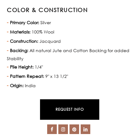
COLOR & CONSTRUCTION
Primary Color:
Silver
Materials:
100% Wool
Construction:
Jacquard
Backing:
All natural Jute and Cotton Backing for added
Stability
Pile Height:
1/4"
Pattern Repeat:
9" x 13 1/2"
Origin:
India
REQUEST INFO