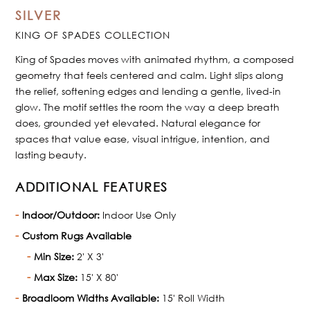
SILVER
KING OF SPADES COLLECTION
King of Spades moves with animated rhythm, a composed
geometry that feels centered and calm. Light slips along
the relief, softening edges and lending a gentle, lived-in
glow. The motif settles the room the way a deep breath
does, grounded yet elevated. Natural elegance for
spaces that value ease, visual intrigue, intention, and
lasting beauty.
ADDITIONAL FEATURES
Indoor/Outdoor:
Indoor Use Only
Custom Rugs Available
Min Size:
2' X 3'
Max Size:
15' X 80'
Broadloom Widths Available:
15' Roll Width