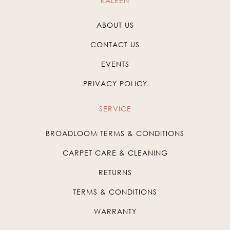
KALEEN
ABOUT US
CONTACT US
EVENTS
PRIVACY POLICY
SERVICE
BROADLOOM TERMS & CONDITIONS
CARPET CARE & CLEANING
RETURNS
TERMS & CONDITIONS
WARRANTY