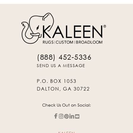
(888) 452-5336
SEND US A MESSAGE
P.O. BOX 1053
DALTON, GA 30722
Check Us Out on Social: