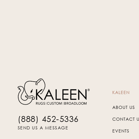
KSP-120
KALEEN
ABOUT US
(888) 452-5336
CONTACT 
SEND US A MESSAGE
EVENTS