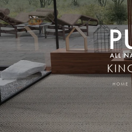
KIN
HOME