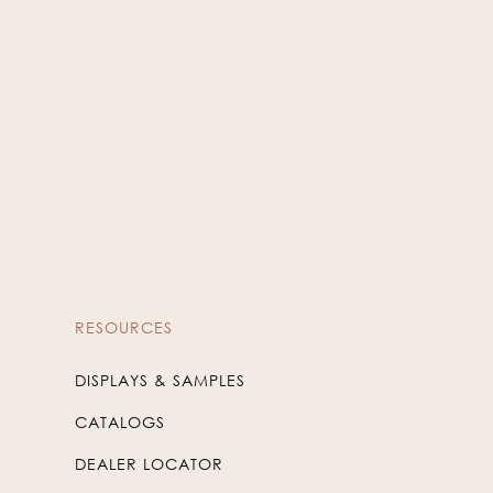
RESOURCES
DISPLAYS & SAMPLES
CATALOGS
DEALER LOCATOR