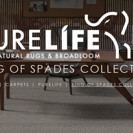
G OF SPADES COLLEC
CARPETS
PURELIFE
KING OF SPADES COL