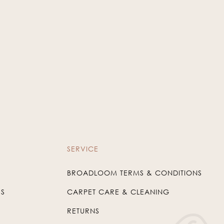
SERVICE
BROADLOOM TERMS & CONDITIONS
US
CARPET CARE & CLEANING
RETURNS