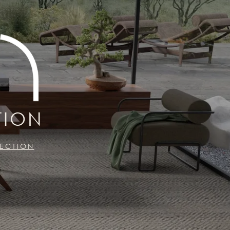
TION
LECTION