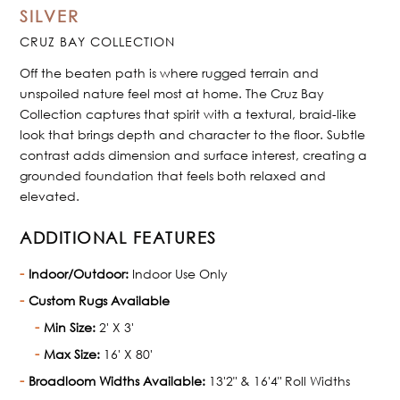
SILVER
CRUZ BAY COLLECTION
Off the beaten path is where rugged terrain and
unspoiled nature feel most at home. The Cruz Bay
Collection captures that spirit with a textural, braid-like
look that brings depth and character to the floor. Subtle
contrast adds dimension and surface interest, creating a
grounded foundation that feels both relaxed and
elevated.
ADDITIONAL FEATURES
Indoor/Outdoor:
Indoor Use Only
Custom Rugs Available
Min Size:
2' X 3'
Max Size:
16' X 80'
Broadloom Widths Available:
13'2" & 16'4" Roll Widths