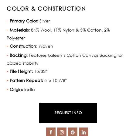
COLOR & CONSTRUCTION
Primary Color:
Silver
Materials:
84% Wool, 11% Nylon & 3% Cotton, 2%
Polyester
Construction:
Woven
Backing:
Features Kaleen’s Cotton Canvas Backing for
added stability
Pile Height:
15/32"
Pattern Repeat:
5" x 10 7/8"
Origin:
India
REQUEST INFO