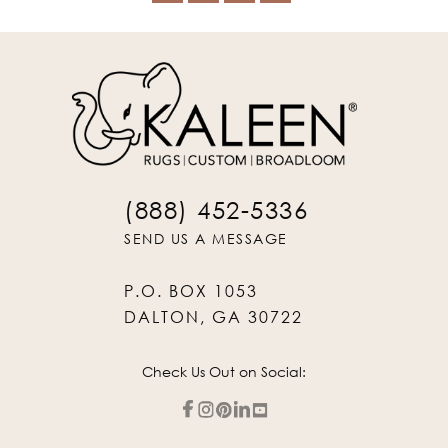
(888) 452-5336
SEND US A MESSAGE
P.O. BOX 1053
DALTON, GA 30722
Check Us Out on Social: