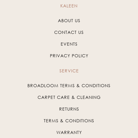
KALEEN
ABOUT US
CONTACT US
EVENTS
PRIVACY POLICY
SERVICE
BROADLOOM TERMS & CONDITIONS
CARPET CARE & CLEANING
RETURNS
TERMS & CONDITIONS
WARRANTY