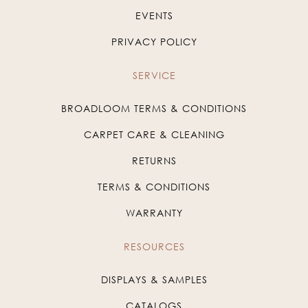
EVENTS
PRIVACY POLICY
SERVICE
BROADLOOM TERMS & CONDITIONS
CARPET CARE & CLEANING
RETURNS
TERMS & CONDITIONS
WARRANTY
RESOURCES
DISPLAYS & SAMPLES
CATALOGS