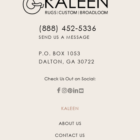
(888) 452-5336
SEND US A MESSAGE
P.O. BOX 1053
DALTON, GA 30722
Check Us Out on Social:
KALEEN
ABOUT US
CONTACT US