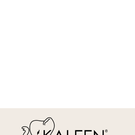
REQUEST INFO