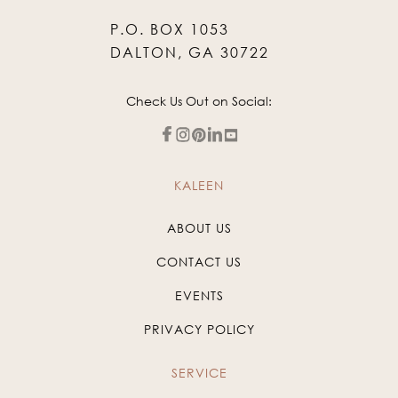
P.O. BOX 1053
DALTON, GA 30722
Check Us Out on Social:
KALEEN
ABOUT US
CONTACT US
EVENTS
PRIVACY POLICY
SERVICE