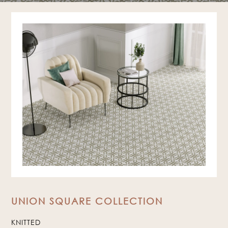
UNION SQUARE COLLECTION
KNITTED