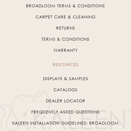
BROADLOOM TERMS & CONDITIONS
CARPET CARE & CLEANING
RETURNS
TERMS & CONDITIONS
WARRANTY
RESOURCES
DISPLAYS & SAMPLES
CATALOGS
DEALER LOCATOR
FREQUENTLY ASKED QUESTIONS
KALEEN INSTALLATION GUIDELINES: BROADLOOM