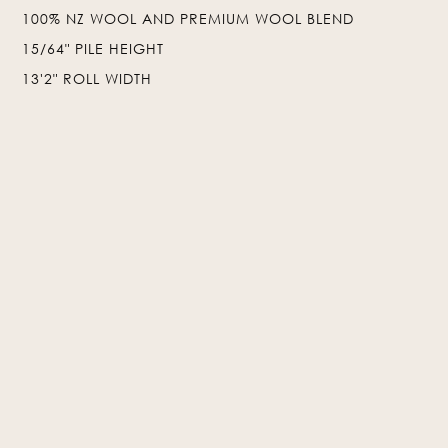
100% NZ WOOL AND PREMIUM WOOL BLEND
❯
❮
15/64" PILE HEIGHT
13'2" ROLL WIDTH