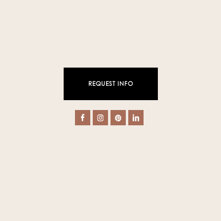
REQUEST INFO