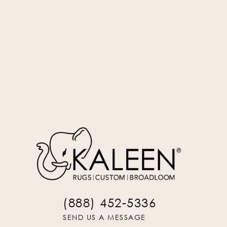
Silver
UNS-77
(888) 452-5336
SEND US A MESSAGE