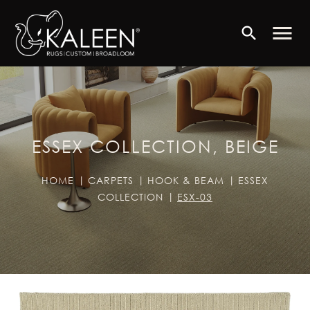
menu
search
ESSEX COLLECTION, BEIGE
HOME
CARPETS
HOOK & BEAM
ESSEX
COLLECTION
ESX-03