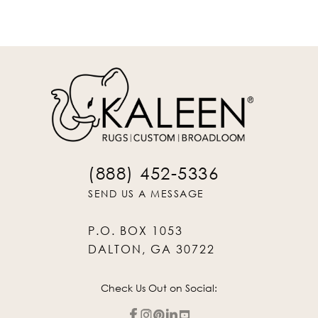
(888) 452-5336
SEND US A MESSAGE
P.O. BOX 1053
DALTON, GA 30722
Check Us Out on Social: