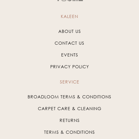
KALEEN
ABOUT US
CONTACT US
EVENTS
PRIVACY POLICY
SERVICE
BROADLOOM TERMS & CONDITIONS
CARPET CARE & CLEANING
RETURNS
TERMS & CONDITIONS