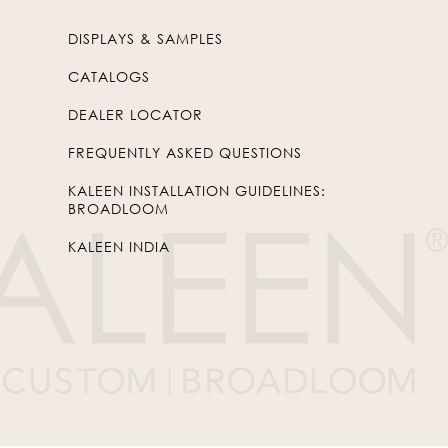
DISPLAYS & SAMPLES
CATALOGS
DEALER LOCATOR
FREQUENTLY ASKED QUESTIONS
KALEEN INSTALLATION GUIDELINES:
BROADLOOM
KALEEN INDIA