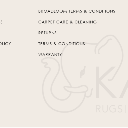
BROADLOOM TERMS & CONDITIONS
US
CARPET CARE & CLEANING
RETURNS
OLICY
TERMS & CONDITIONS
WARRANTY