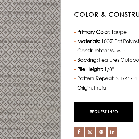
COLOR & CONSTR
Primary Color:
Taupe
Materials:
100% Pet Polyes
Construction:
Woven
Backing:
Features Outdoo
Pile Height:
1/8"
Pattern Repeat:
3 1/4" x 4 
Origin:
India
REQUEST INFO