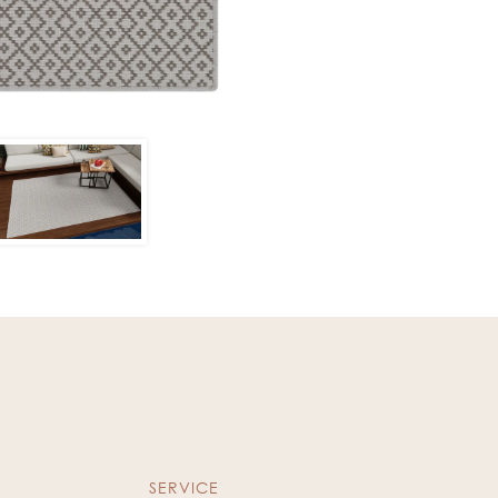
SERVICE