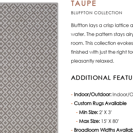
TAUPE
BLUFFTON COLLECTION
Bluffton lays a crisp lattic
water. The pattern stays airy 
room. This collection evoke
finished with just the right 
pleasantly relaxed.
ADDITIONAL FEATU
Indoor/Outdoor:
Indoor/O
Custom Rugs Available
Min Size:
2' X 3'
Max Size:
15' X 80'
Broadloom Widths Availab