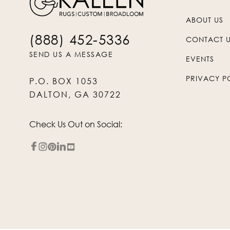
ABOUT US
(888) 452-5336
CONTACT 
SEND US A MESSAGE
EVENTS
PRIVACY P
P.O. BOX 1053
DALTON, GA 30722
Check Us Out on Social: