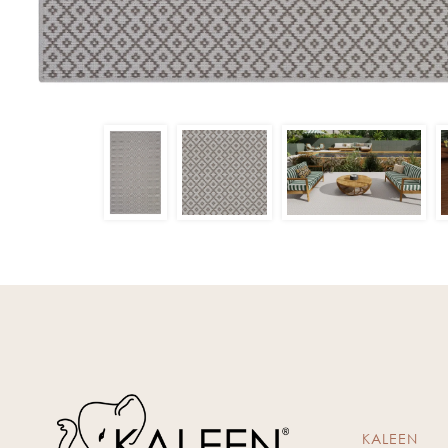
KALEEN