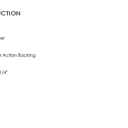
UCTION
ter
r Action Backing
1/4"