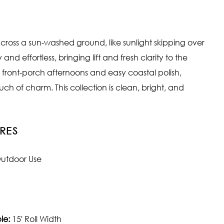
e across a sun-washed ground, like sunlight skipping over
and effortless, bringing lift and fresh clarity to the
s front-porch afternoons and easy coastal polish,
touch of charm. This collection is clean, bright, and
RES
utdoor Use
le:
15' Roll Width