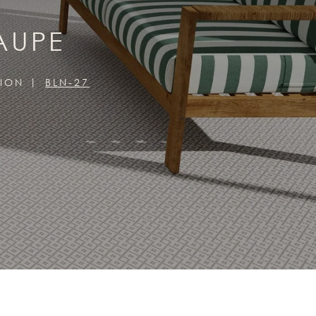
AUPE
TION
BLN-27