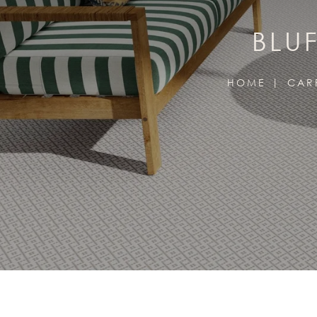
BLU
HOME
CAR