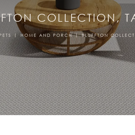
FFTON COLLECTION, T
PETS
HOME AND PORCH
BLUFFTON COLLEC