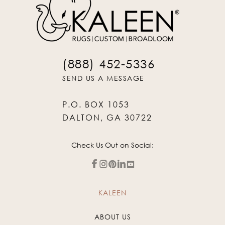
(888) 452-5336
SEND US A MESSAGE
P.O. BOX 1053
DALTON, GA 30722
Check Us Out on Social:
KALEEN
ABOUT US