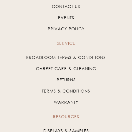
CONTACT US
EVENTS
PRIVACY POLICY
SERVICE
BROADLOOM TERMS & CONDITIONS
CARPET CARE & CLEANING
RETURNS
TERMS & CONDITIONS
WARRANTY
RESOURCES
DISPLAYS & SAMPLES