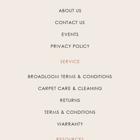
ABOUT US
CONTACT US
EVENTS
PRIVACY POLICY
SERVICE
BROADLOOM TERMS & CONDITIONS
CARPET CARE & CLEANING
RETURNS
TERMS & CONDITIONS
WARRANTY
RESOURCES