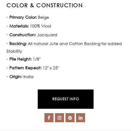
COLOR & CONSTRUCTION
Primary Color:
Beige
Materials:
100% Wool
Construction:
Jacquard
Backing:
All natural Jute and Cotton Backing for added
Stability
Pile Height:
1/8"
Pattern Repeat:
12" x 25"
Origin:
India
REQUEST INFO