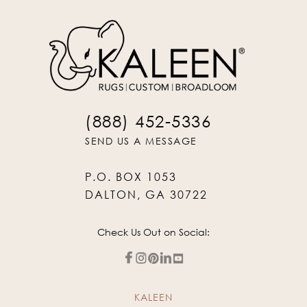
(888) 452-5336
SEND US A MESSAGE
P.O. BOX 1053
DALTON, GA 30722
Check Us Out on Social:
KALEEN