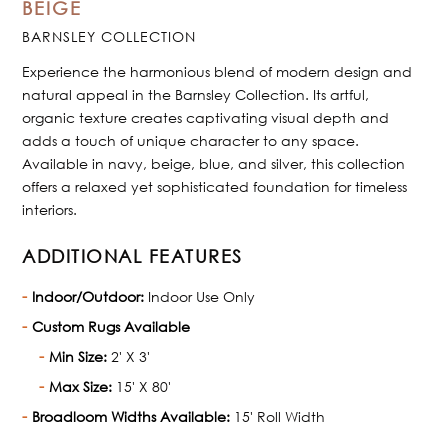
BEIGE
BARNSLEY COLLECTION
Experience the harmonious blend of modern design and
natural appeal in the Barnsley Collection. Its artful,
organic texture creates captivating visual depth and
adds a touch of unique character to any space.
Available in navy, beige, blue, and silver, this collection
offers a relaxed yet sophisticated foundation for timeless
interiors.
ADDITIONAL FEATURES
Indoor/Outdoor:
Indoor Use Only
Custom Rugs Available
Min Size:
2' X 3'
Max Size:
15' X 80'
Broadloom Widths Available:
15' Roll Width