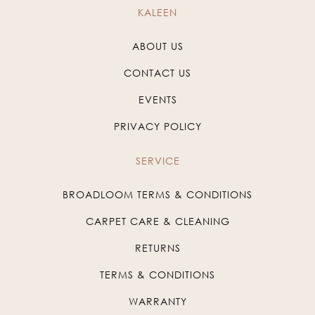
KALEEN
ABOUT US
CONTACT US
EVENTS
PRIVACY POLICY
SERVICE
BROADLOOM TERMS & CONDITIONS
CARPET CARE & CLEANING
RETURNS
TERMS & CONDITIONS
WARRANTY