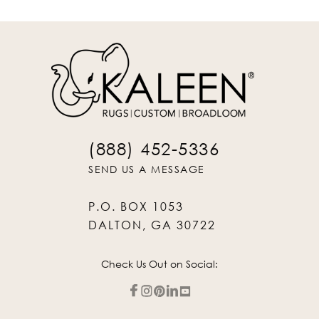
(888) 452-5336
SEND US A MESSAGE
P.O. BOX 1053
DALTON, GA 30722
Check Us Out on Social: