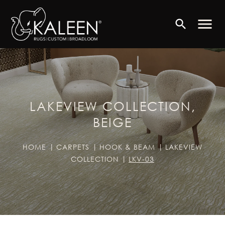
menu
search
LAKEVIEW COLLECTION,
BEIGE
HOME
CARPETS
HOOK & BEAM
LAKEVIEW
COLLECTION
LKV-03