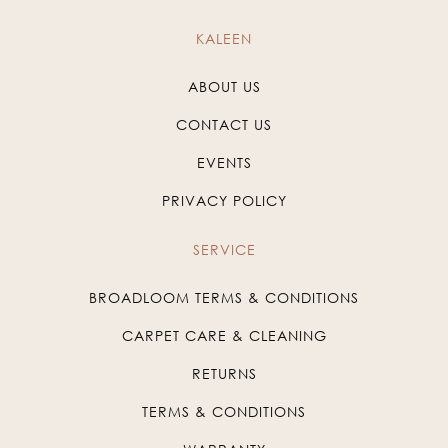
KALEEN
ABOUT US
CONTACT US
EVENTS
PRIVACY POLICY
SERVICE
BROADLOOM TERMS & CONDITIONS
CARPET CARE & CLEANING
RETURNS
TERMS & CONDITIONS