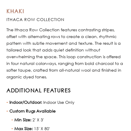
KHAKI
ITHACA ROW COLLECTION
The Ithaca Row Collection features contrasting stripes,
offset with alternating rows to create a clean, rhythmic
pattern with subtle movement and texture. The result is a
tailored look that adds quiet definition without
overwhelming the space. This loop construction is offered
in four natural colorways, ranging from bold charcoal to a
softer taupe, crafted from all-natural wool and finished in
organic dyed tones.
ADDITIONAL FEATURES
Indoor/Outdoor:
Indoor Use Only
Custom Rugs Available
Min Size:
2' X 3'
Max Size:
15' X 80'