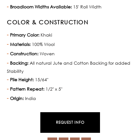
Broadloom Widths Available:
15' Roll Width
COLOR & CONSTRUCTION
Primary Color:
Khaki
Materials:
100% Wool
Construction:
Woven
Backing:
All natural Jute and Cotton Backing for added
Stability
Pile Height:
15/64"
Pattern Repeat:
1/2" x 5"
Origin:
India
REQUEST INFO