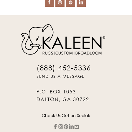
(888) 452-5336
SEND US A MESSAGE
P.O. BOX 1053
DALTON, GA 30722
Check Us Out on Social: