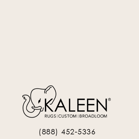
Silver
STM-77
(888) 452-5336