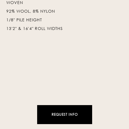
WOVEN
92% WOOL, 8% NYLON
❯
❮
1/8" PILE HEIGHT
13'2" & 16'4" ROLL WIDTHS
REQUEST INFO