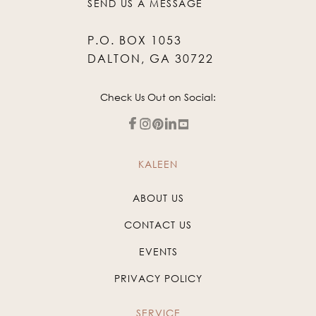
SEND US A MESSAGE
P.O. BOX 1053
DALTON, GA 30722
Check Us Out on Social:
KALEEN
ABOUT US
CONTACT US
EVENTS
PRIVACY POLICY
SERVICE