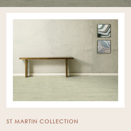
ST MARTIN COLLECTION