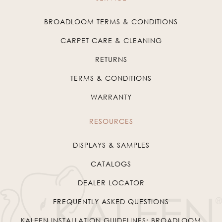
BROADLOOM TERMS & CONDITIONS
CARPET CARE & CLEANING
RETURNS
TERMS & CONDITIONS
WARRANTY
RESOURCES
DISPLAYS & SAMPLES
CATALOGS
DEALER LOCATOR
FREQUENTLY ASKED QUESTIONS
KALEEN INSTALLATION GUIDELINES: BROADLOOM