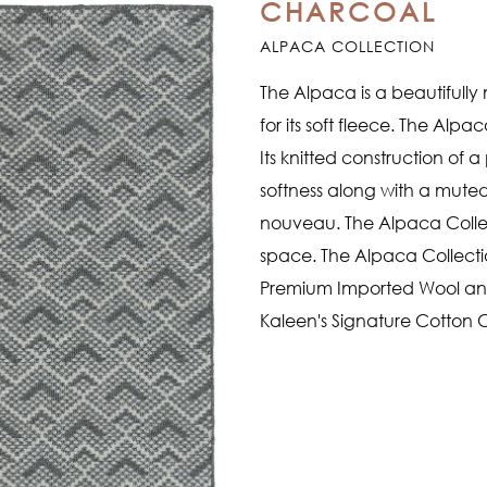
CHARCOAL
ALPACA COLLECTION
The Alpaca is a beautiful
for its soft fleece. The Alpac
Its knitted construction of
softness along with a muted 
nouveau. The Alpaca Collect
space. The Alpaca Collecti
Premium Imported Wool and 
Kaleen's Signature Cotton