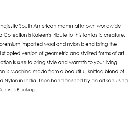
ly majestic South American mammal known worldwide
a Collection is Kaleen's tribute to this fantastic creature.
 a premium imported wool and nylon blend bring the
stippled version of geometric and stylized forms of art
ion is sure to bring style and warmth to your living
on is Machine-made from a beautiful, knitted blend of
Nylon in India. Then hand-finished by an artisan using
 Canvas Backing.