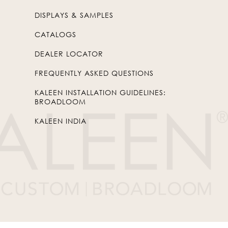
DISPLAYS & SAMPLES
CATALOGS
DEALER LOCATOR
FREQUENTLY ASKED QUESTIONS
KALEEN INSTALLATION GUIDELINES:
BROADLOOM
KALEEN INDIA