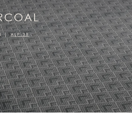
ARCOAL
N
ALP-38