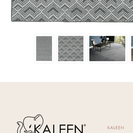
KALEEN