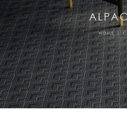
ALPAC
HOME
C