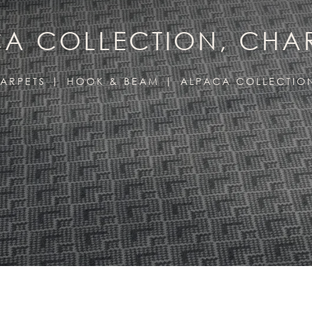
A COLLECTION, CH
ARPETS
HOOK & BEAM
ALPACA COLLECTIO