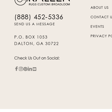
ABOUT US
(888) 452-5336
CONTACT 
SEND US A MESSAGE
EVENTS
PRIVACY P
P.O. BOX 1053
DALTON, GA 30722
Check Us Out on Social: