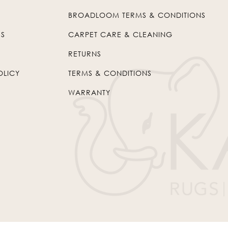
BROADLOOM TERMS & CONDITIONS
US
CARPET CARE & CLEANING
RETURNS
OLICY
TERMS & CONDITIONS
WARRANTY
© 2026
Kaleen
. All Rights Reserved.