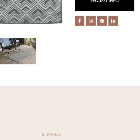
REQUEST INFO
SERVICE